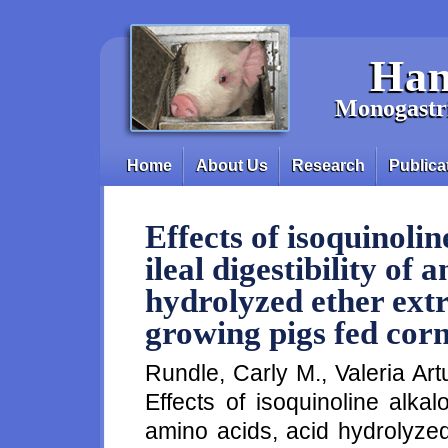
Skip to main content
Han
Monogastri
Home
About Us
Research
Publica
Main menu
Effects of isoquinoli
ileal digestibility of 
hydrolyzed ether ext
growing pigs fed cor
Rundle, Carly M., Valeria Ar
Effects of isoquinoline alkalo
amino acids, acid hydrolyzed