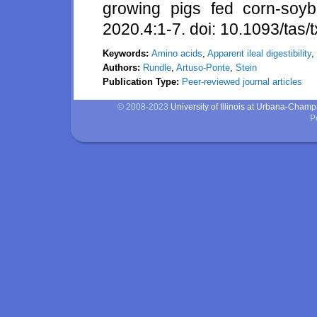
growing pigs fed corn-soyb
2020.4:1-7. doi: 10.1093/tas
Keywords:
Amino acids
,
Apparent ileal digestibility
,
Authors:
Rundle
,
Artuso-Ponte
,
Stein
Publication Type:
Peer-reviewed journal articles
© 2008-2023
University of Illinois at Urbana-Cham
P