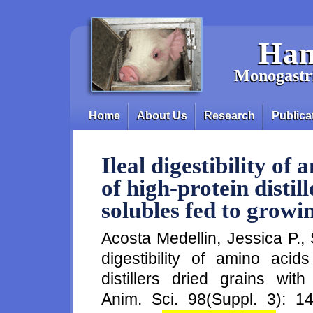
Skip to main content
Han
Monogastri
Home
About Us
Research
Publica
Main menu
Ileal digestibility of
of high-protein distil
solubles fed to growi
Acosta Medellin, Jessica P.,
digestibility of amino aci
distillers dried grains wit
Anim. Sci. 98(Suppl. 3): 14