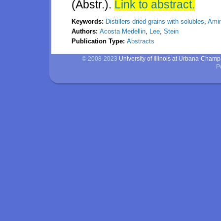
(Abstr.).
Link to abstract.
Keywords:
Distillers dried grains with solubles
,
Amin
Authors:
Acosta Medellin
,
Lee
,
Stein
Publication Type:
Abstracts
© 2008-2023
University of Illinois at Urbana-Cham
P