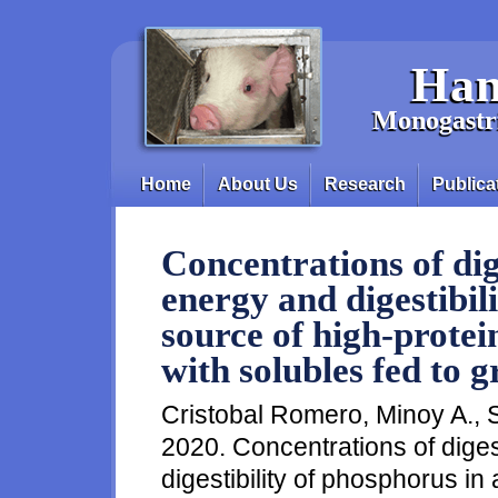
Skip to main content
Han
Monogastri
Home
About Us
Research
Publica
Main menu
Concentrations of dig
energy and digestibil
source of high-protein
with solubles fed to 
Cristobal Romero, Minoy A., 
2020. Concentrations of dige
digestibility of phosphorus in 