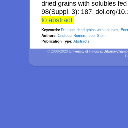
dried grains with solubles fed
98(Suppl. 3): 187. doi.org/10
to abstract.
Keywords:
Distillers dried grains with solubles
,
Ene
Authors:
Cristobal Romero
,
Lee
,
Stein
Publication Type:
Abstracts
© 2008-2023
University of Illinois at Urbana-Cham
P