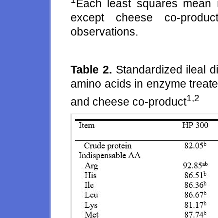
Each least squares mean r
except cheese co-produc
observations.
Table 2.
Standardized ileal di
amino acids in enzyme treate
1,2
and cheese co-product