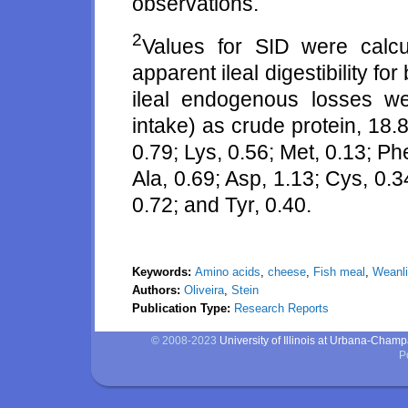
observations.
2
Values for SID were calcu
apparent ileal digestibility f
ileal endogenous losses we
intake) as crude protein, 18.80
0.79; Lys, 0.56; Met, 0.13; Phe
Ala, 0.69; Asp, 1.13; Cys, 0.34
0.72; and Tyr, 0.40.
Keywords:
Amino acids
,
cheese
,
Fish meal
,
Weanli
Authors:
Oliveira
,
Stein
Publication Type:
Research Reports
© 2008-2023
University of Illinois at Urbana-Cham
P