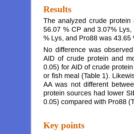
Results
The analyzed crude protein
56.07 % CP and 3.07% Lys, 
% Lys, and Pro88 was 43.65
No difference was observed
AID of crude protein and m
0.05) for AID of crude prote
or fish meal (Table 1). Likew
AA was not different betwe
protein sources had lower SI
0.05) compared with Pro88 (T
Key points