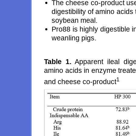
The cheese co-product used
digestibility of amino acid
soybean meal.
Pro88 is highly digestible 
weanling pigs.
Table 1.
Apparent ileal dige
amino acids in enzyme treate
1
and cheese co-product