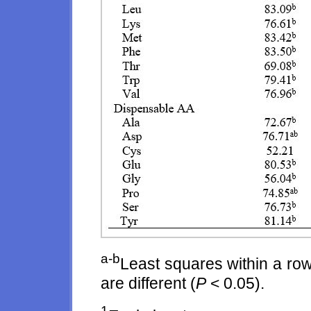
a-b
Least squares within a row
are different (
P
< 0.05).
1