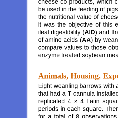
cheese co-products, which c
be used in the feeding of pigs
the nutritional value of chee
it was the objective of this
ileal digestibility (
AID
) and the
of amino acids (
AA
) by wean
compare values to those obta
enzyme treated soybean meal
Animals, Housing, Expe
Eight weanling barrows with a
that had a T-cannula installed
replicated 4 × 4 Latin squa
periods in each square. Ther
for a total of 8 observation