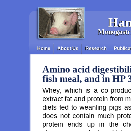
Skip to main content
Han
Monogastri
Home
About Us
Research
Publica
Main menu
Amino acid digestibili
fish meal, and in HP 
Whey, which is a co-product
extract fat and protein from
diets fed to weanling pigs 
does not contain much prote
protein ends up in the ch