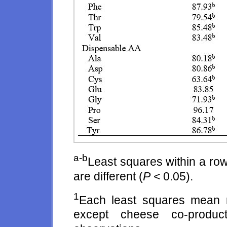
a-b
Least squares within a row
are different (
P
< 0.05).
1
Each least squares mean r
except cheese co-produc