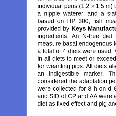
individual pens (1.2 × 1.5 m) 
a nipple waterer, and a slat
based on HP 300, fish mea
provided by
Keys Manufactu
ingredients. An N-free diet
measure basal endogenous lo
a total of 4 diets were used
in all diets to meet or excee
for weanling pigs. All diets 
an indigestible marker. 
considered the adaptation per
were collected for 8 h on d 
and SID of CP and AA were a
diet as fixed effect and pig a