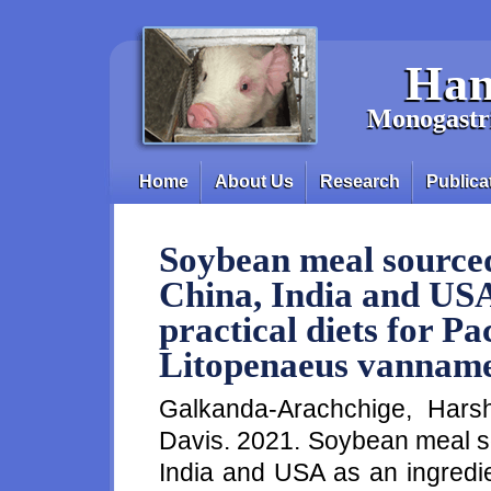
Skip to main content
Han
Monogastri
Home
About Us
Research
Publica
Main menu
Soybean meal sourced
China, India and USA
practical diets for Pa
Litopenaeus vannam
Galkanda-Arachchige, Hars
Davis. 2021. Soybean meal so
India and USA as an ingredien