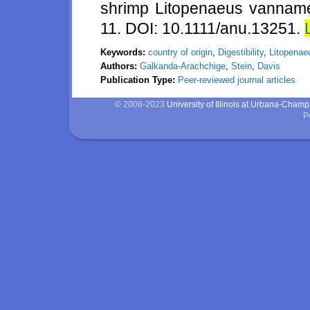
shrimp Litopenaeus vannamei
11. DOI: 10.1111/anu.13251.
Keywords:
country of origin
,
Digestibility
,
Litopenae
Authors:
Galkanda-Arachchige
,
Stein
,
Davis
Publication Type:
Peer-reviewed journal articles
© 2008-2023
University of Illinois at Urbana-Cham
P