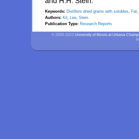
and H.H. Stein.
Keywords:
Distillers dried grains with solubles
,
Fat
Authors:
Kil
,
Lee
,
Stein
Publication Type:
Research Reports
© 2008-2023
University of Illinois at Urbana-Cham
P