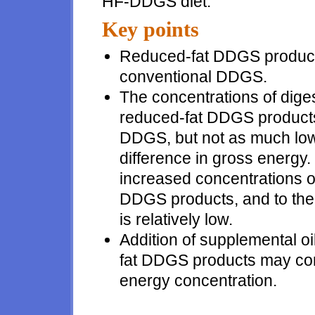
HF-DDGS diet.
Key points
Reduced-fat DDGS products
conventional DDGS.
The concentrations of dige
reduced-fat DDGS products 
DDGS, but not as much low
difference in gross energy.
increased concentrations o
DDGS products, and to the f
is relatively low.
Addition of supplemental oil
fat DDGS products may com
energy concentration.