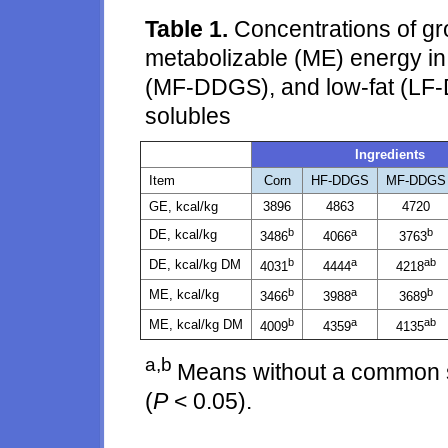
Table 1.
Concentrations of gro
metabolizable (ME) energy i
(MF-DDGS), and low-fat (LF-D
solubles
Ingredients
Item
Corn
HF-DDGS
MF-DDGS
GE, kcal/kg
3896
4863
4720
b
a
b
DE, kcal/kg
3486
4066
3763
b
a
ab
DE, kcal/kg DM
4031
4444
4218
b
a
b
ME, kcal/kg
3466
3988
3689
b
a
ab
ME, kcal/kg DM
4009
4359
4135
a,b
Means without a common su
(
P
< 0.05).