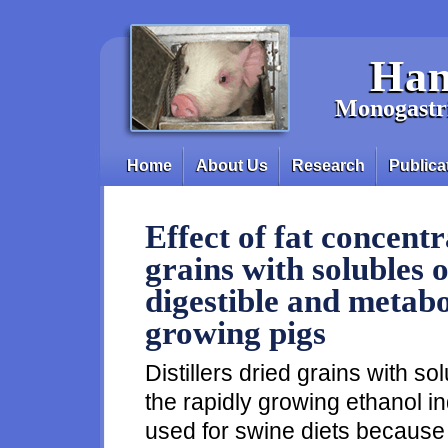
Skip to main content
Han
Monogastri
Home
About Us
Research
Publica
Main menu
Effect of fat concentra
grains with solubles 
digestible and metabo
growing pigs
Distillers dried grains with s
the rapidly growing ethanol 
used for swine diets because of