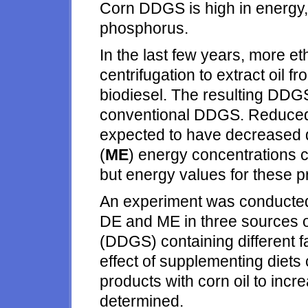
Corn DDGS is high in energy,
phosphorus.
In the last few years, more e
centrifugation to extract oil 
biodiesel. The resulting DDGS
conventional DDGS. Reduced
expected to have decreased d
(
ME
) energy concentrations
but energy values for these p
An experiment was conducted 
DE and ME in three sources of 
(DDGS) containing different fa
effect of supplementing diet
products with corn oil to in
determined.