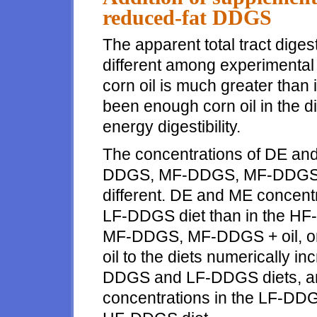
reduced-fat DDGS
The apparent total tract diges
different among experimental d
corn oil is much greater than
been enough corn oil in the die
energy digestibility.
The concentrations of DE and
DDGS, MF-DDGS, MF-DDGS+o
different. DE and ME concentr
LF-DDGS diet than in the HF-D
MF-DDGS, MF-DDGS + oil, or 
oil to the diets numerically 
DDGS and LF-DDGS diets, a
concentrations in the LF-DDG