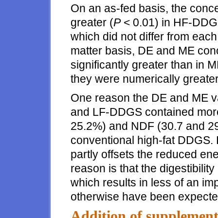
On an as-fed basis, the con
greater (
P
< 0.01) in HF-DD
which did not differ from each
matter basis, DE and ME con
significantly greater than 
they were numerically greater
One reason the DE and ME val
and LF-DDGS contained more 
25.2%) and NDF (30.7 and 29
conventional high-fat DDGS. 
partly offsets the reduced ene
reason is that the digestibili
which results in less of an 
otherwise have been expecte
Addition of supplementa