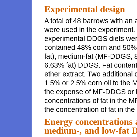
Experimental design
A total of 48 barrows with an 
were used in the experiment. 
experimental DDGS diets were
contained 48% corn and 50% 
fat), medium-fat (MF-DDGS; 8
6.63% fat) DDGS. Fat conten
ether extract. Two additional
1.5% or 2.5% corn oil to the
the expense of MF-DDGS or LF
concentrations of fat in the
the concentration of fat in t
Energy concentrations a
medium-, and low-fat