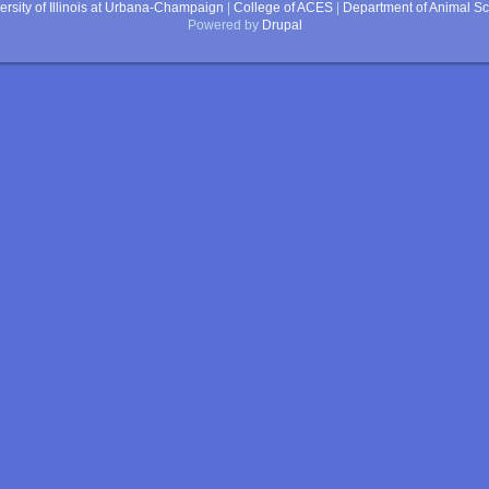
ersity of Illinois at Urbana-Champaign
|
College of ACES
|
Department of Animal S
Powered by
Drupal