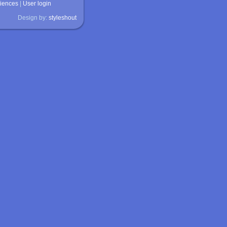
ciences
|
User login
Design by:
styleshout