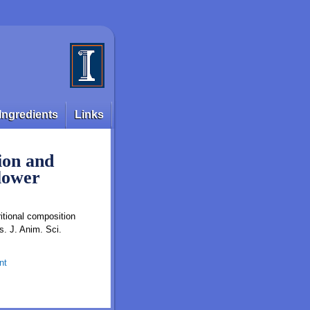
Ingredients
Links
ion and
flower
tional composi tion
s. J. Anim. Sci.
nt