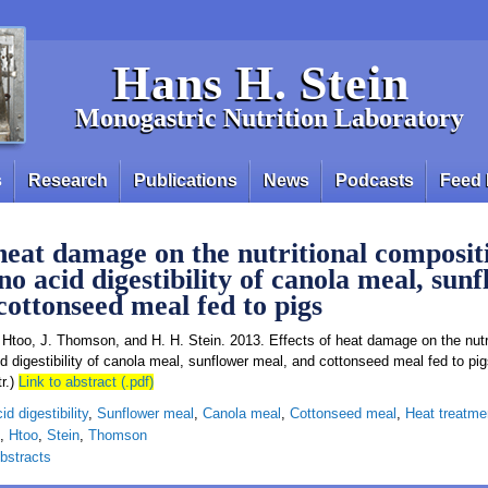
Hans H. Stein
Monogastric Nutrition Laboratory
s
Research
Publications
News
Podcasts
Feed 
 heat damage on the nutritional composi t
o acid digestibility of canola meal, sun
cottonseed meal fed to pigs
. Htoo, J. Thomson, and H. H. Stein. 2013. Effects of heat damage on the nutri
d digestibility of canola meal, sunflower meal, and cottonseed meal fed to pig
r.)
Link to abstract (.pdf)
d digestibility
,
Sunflower meal
,
Canola meal
,
Cottonseed meal
,
Heat treatme
,
Htoo
,
Stein
,
Thomson
bstracts