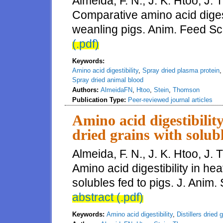
Almeida, F. N., J. K. Htoo, J.
Comparative amino acid digest
weanling pigs. Anim. Feed Sc
(.pdf)
Keywords:
Amino acid digestibility
,
Spray dried plasma protein
Spray dried animal blood
Authors:
AlmeidaFN
,
Htoo
,
Stein
,
Thomson
Publication Type:
Peer-reviewed journal articles
Amino acid digestibility
dried grains with solubl
Almeida, F. N., J. K. Htoo, J.
Amino acid digestibility in he
solubles fed to pigs. J. Anim.
abstract (.pdf)
Keywords:
Amino acid digestibility
,
Distillers dried 