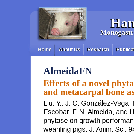
Skip to main content
Han
Monogastri
Home
About Us
Research
Publica
Main menu
AlmeidaFN
Effects of a novel phy
and metacarpal bone as
Liu, Y., J. C. González-Vega,
Escobar, F. N. Almeida, and H.
phytase on growth performan
weanling pigs. J. Anim. Sci. 9