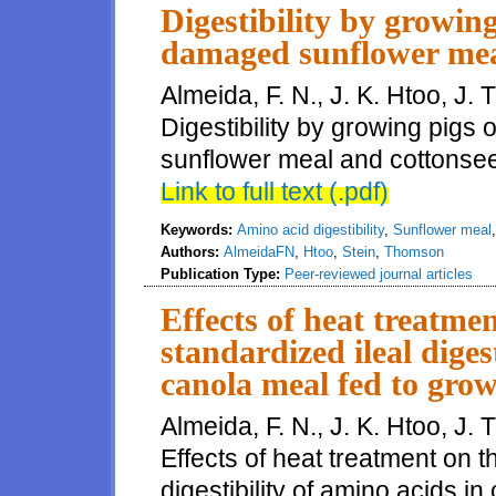
Digestibility by growing
damaged sunflower mea
Almeida, F. N., J. K. Htoo, J.
Digestibility by growing pigs
sunflower meal and cottonsee
Link to full text (.pdf)
Keywords:
Amino acid digestibility
,
Sunflower meal
Authors:
AlmeidaFN
,
Htoo
,
Stein
,
Thomson
Publication Type:
Peer-reviewed journal articles
Effects of heat treatme
standardized ileal diges
canola meal fed to grow
Almeida, F. N., J. K. Htoo, J.
Effects of heat treatment on 
digestibility of amino acids i