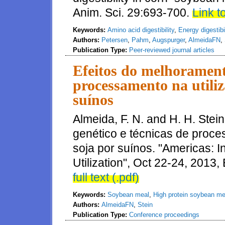
Anim. Sci. 29:693-700.
Link to
Keywords:
Amino acid digestibility
,
Energy digestibil
Authors:
Petersen
,
Pahm
,
Augspurger
,
AlmeidaFN
,
Publication Type:
Peer-reviewed journal articles
Efeitos do melhoramento 
processamento na utiliza
suínos
Almeida, F. N. and H. H. Stei
genético e técnicas de proce
soja por suínos. "Americas:
Utilization", Oct 22-24, 2013
full text (.pdf)
Keywords:
Soybean meal
,
High protein soybean me
Authors:
AlmeidaFN
,
Stein
Publication Type:
Conference proceedings