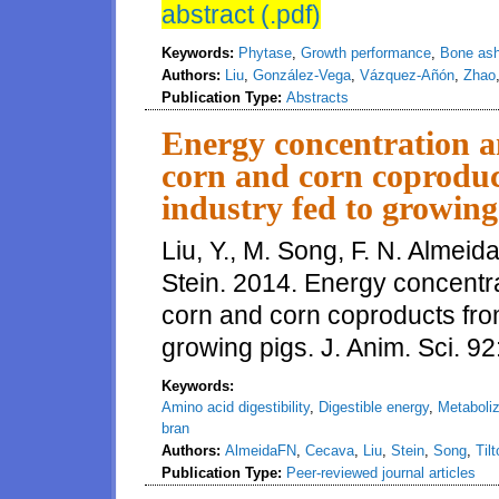
abstract (.pdf)
Keywords:
Phytase
,
Growth performance
,
Bone as
Authors:
Liu
,
González-Vega
,
Vázquez-Añón
,
Zhao
Publication Type:
Abstracts
Energy concentration an
corn and corn coproduc
industry fed to growing
Liu, Y., M. Song, F. N. Almeida
Stein. 2014. Energy concentrat
corn and corn coproducts from
growing pigs. J. Anim. Sci. 
Keywords:
Amino acid digestibility
,
Digestible energy
,
Metaboliz
bran
Authors:
AlmeidaFN
,
Cecava
,
Liu
,
Stein
,
Song
,
Til
Publication Type:
Peer-reviewed journal articles