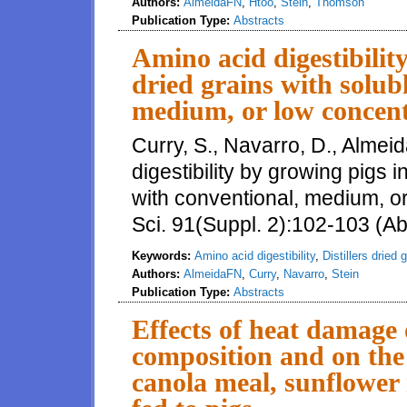
Authors:
AlmeidaFN
,
Htoo
,
Stein
,
Thomson
Publication Type:
Abstracts
Amino acid digestibility
dried grains with solub
medium, or low concentr
Curry, S., Navarro, D., Almeid
digestibility by growing pigs in
with conventional, medium, or 
Sci. 91(Suppl. 2):102-103 (Ab
Keywords:
Amino acid digestibility
,
Distillers dried 
Authors:
AlmeidaFN
,
Curry
,
Navarro
,
Stein
Publication Type:
Abstracts
Effects of heat damage 
composi tion and on the 
canola meal, sunflower