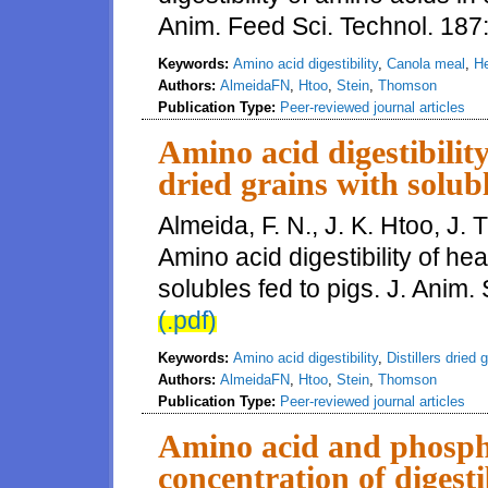
Anim. Feed Sci. Technol. 187
Keywords:
Amino acid digestibility
,
Canola meal
,
He
Authors:
AlmeidaFN
,
Htoo
,
Stein
,
Thomson
Publication Type:
Peer-reviewed journal articles
Amino acid digestibility
dried grains with solubl
Almeida, F. N., J. K. Htoo, J.
Amino acid digestibility of he
solubles fed to pigs. J. Anim. 
(.pdf)
Keywords:
Amino acid digestibility
,
Distillers dried 
Authors:
AlmeidaFN
,
Htoo
,
Stein
,
Thomson
Publication Type:
Peer-reviewed journal articles
Amino acid and phospho
concentration of digest