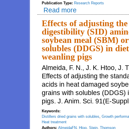
Publication Type:
Research Reports
Read more
about Amino acid digestibility o
Effects of adjusting the
digestibility (SID) ami
soybean meal (SBM) or d
solubles (DDGS) in die
weanling pigs
Almeida, F. N., J. K. Htoo, J.
Effects of adjusting the standa
acids in heat damaged soybea
grains with solubles (DDGS) 
pigs. J. Anim. Sci. 91(E-Suppl
Keywords:
Distillers dried grains with solubles
,
Growth perform
Heat treatment
Authors:
AlmeidaFN
,
Htoo
,
Stein
,
Thomson