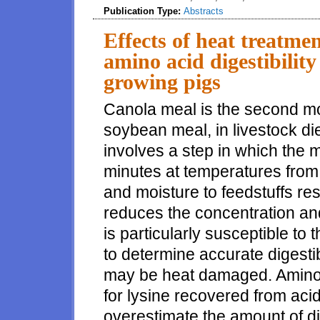
Publication Type:
Abstracts
Effects of heat treatme
amino acid digestibility
growing pigs
Canola meal is the second mos
soybean meal, in livestock di
involves a step in which the m
minutes at temperatures from 
and moisture to feedstuffs res
reduces the concentration and 
is particularly susceptible to t
to determine accurate digestibl
may be heat damaged. Amino 
for lysine recovered from aci
overestimate the amount of di