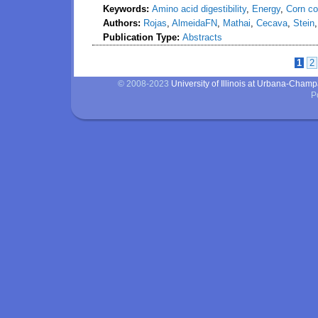
Keywords:
Amino acid digestibility
,
Energy
,
Corn co
Authors:
Rojas
,
AlmeidaFN
,
Mathai
,
Cecava
,
Stein
Publication Type:
Abstracts
1
2
Pages
© 2008-2023
University of Illinois at Urbana-Cham
P