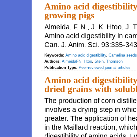
Amino acid digestibilit
growing pigs
Almeida, F. N., J. K. Htoo, J.
Amino acid digestibility in ca
Can. J. Anim. Sci. 93:335-34
Keywords:
Amino acid digestibility
,
Camelina seeds
Authors:
AlmeidaFN
,
Htoo
,
Stein
,
Thomson
Publication Type:
Peer-reviewed journal articles
Amino acid digestibility
dried grains with solubl
The production of corn distille
involves a drying step in wh
greater. The application of he
in the Maillard reaction, whi
digestibility of amino acids. 