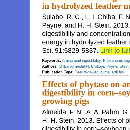
in hydrolyzed feather m
Sulabo, R. C., L. I. Chiba, F. 
Payne, and H. H. Stein. 201
digestibility and concentratio
energy in hydrolyzed feather 
Sci. 91:5829-5837.
Link to full
Keywords:
Amino acid digestibility
,
Phosphorus diges
Authors:
Chiba
,
AlmeidaFN
,
Brotzge
,
Payne
,
Stein
Publication Type:
Peer-reviewed journal articles
Effects of phytase on 
digestibility in corn–so
growing pigs
Almeida, F. N., A. A. Pahm, G
H. H. Stein. 2013. Effects of
digestibility in corn–soybean 