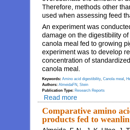
Therefore, methods other tha
used when assessing feed th
An experiment was conducted 
damage on the digestibility o
canola meal fed to growing pi
experiment was to develop re
concentration of standardized 
canola meal.
Keywords:
Amino acid digestibility
,
Canola meal
,
He
Authors:
AlmeidaFN
,
Stein
Publication Type:
Research Reports
Read more
about Effects of heat treatment
Comparative amino acid
products fed to weanlin