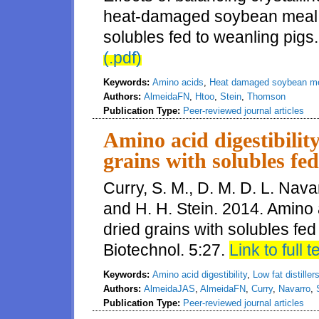
heat-damaged soybean meal or 
solubles fed to weanling pig
(.pdf)
Keywords:
Amino acids
,
Heat damaged soybean m
Authors:
AlmeidaFN
,
Htoo
,
Stein
,
Thomson
Publication Type:
Peer-reviewed journal articles
Amino acid digestibility 
grains with solubles fe
Curry, S. M., D. M. D. L. Navar
and H. H. Stein. 2014. Amino aci
dried grains with solubles fed
Biotechnol. 5:27.
Link to full t
Keywords:
Amino acid digestibility
,
Low fat distiller
Authors:
AlmeidaJAS
,
AlmeidaFN
,
Curry
,
Navarro
,
Publication Type:
Peer-reviewed journal articles