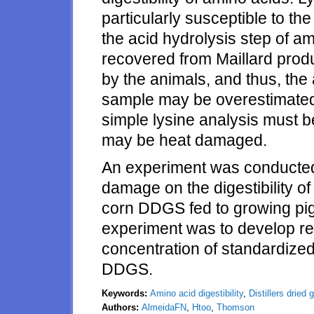
particularly susceptible to th
the acid hydrolysis step of am
recovered from Maillard produc
by the animals, and thus, the 
sample may be overestimated
simple lysine analysis must 
may be heat damaged.
An experiment was conducted 
damage on the digestibility o
corn DDGS fed to growing pig
experiment was to develop re
concentration of standardized 
DDGS.
Keywords:
Amino acid digestibility
,
Distillers dried 
Authors:
AlmeidaFN
,
Htoo
,
Thomson