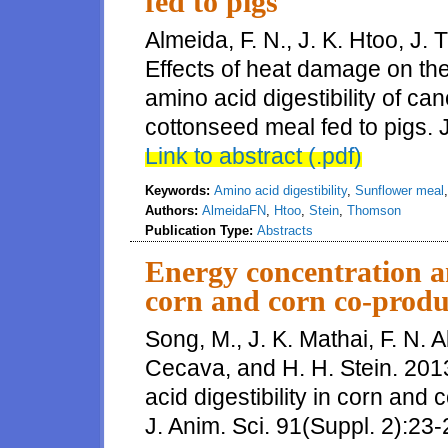
fed to pigs
Almeida, F. N., J. K. Htoo, J.
Effects of heat damage on the
amino acid digestibility of ca
cottonseed meal fed to pigs. J
Link to abstract (.pdf)
Keywords:
Amino acid digestibility
,
Sunflower meal
Authors:
AlmeidaFN
,
Htoo
,
Stein
,
Thomson
Publication Type:
Abstracts
Energy concentration an
corn and corn co-produ
Song, M., J. K. Mathai, F. N. A
Cecava, and H. H. Stein. 201
acid digestibility in corn and
J. Anim. Sci. 91(Suppl. 2):23-