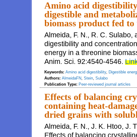
Amino acid digestibilit
digestible and metaboli
biomass product fed to
Almeida, F. N., R. C. Sulabo,
digestibility and concentratio
energy in a threonine biomass
Anim. Sci. 92:4540-4546.
Link
Keywords:
Amino acid digestibility
,
Digestible ener
Authors:
AlmeidaFN
,
Stein
,
Sulabo
Publication Type:
Peer-reviewed journal articles
Effects of balancing cry
containing heat-damaged
dried grains with solub
Almeida, F. N., J. K. Htoo, J.
Effects of balancing crystalli