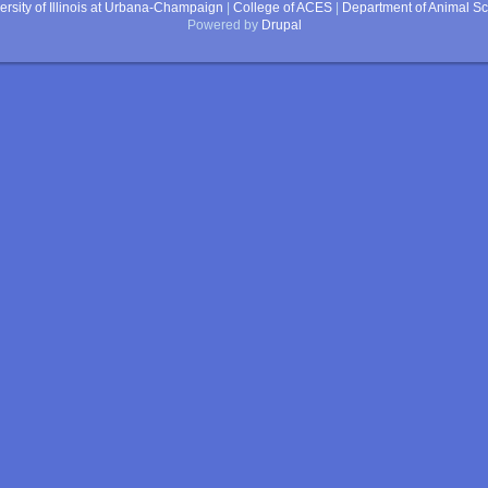
ersity of Illinois at Urbana-Champaign
|
College of ACES
|
Department of Animal S
Powered by
Drupal