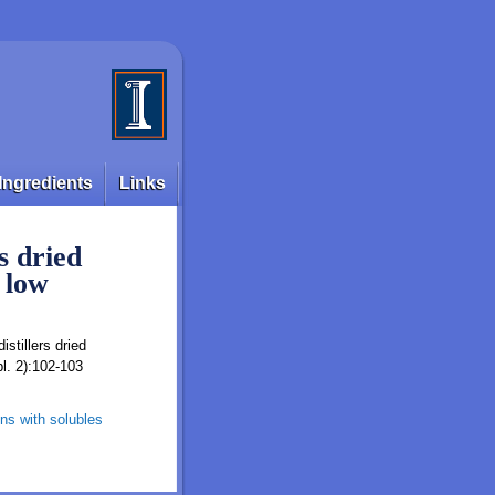
Ingredients
Links
s dried
 low
istillers dried
pl. 2):102-103
ains with solubles