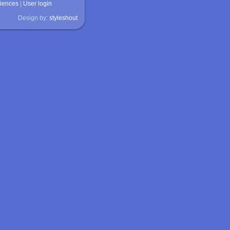
ciences
|
User login
Design by:
styleshout