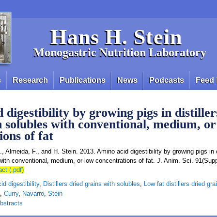
Hans H. Stein
Monogastric Nutrition Laboratory
s
Research
Publications
News
Podcasts
Feed 
digestibility by growing pigs in distiller
h solubles with conventional, medium, or
ons of fat
., Almeida, F., and H. Stein. 2013. Amino acid digestibility by growing pigs in d
with conventional, medium, or low concentrations of fat. J. Anim. Sci. 91(Sup
act (.pdf)
d digestibility
,
Distillers dried grains with solubles
,
Low fat distillers dried gr
,
Curry
,
Navarro
,
Stein
bstracts