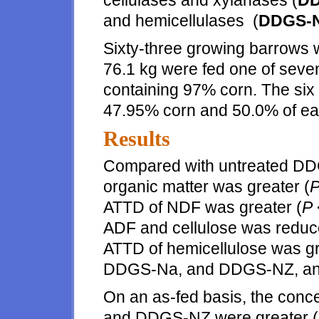
cellulases and xylanases (
DD
and hemicellulases (
DDGS-
Sixty-three growing barrows w
76.1 kg were fed one of seven
containing 97% corn. The six
47.95% corn and 50.0% of ea
Results
Compared with untreated DD
organic matter was greater (
ATTD of NDF was greater (
P
ADF and cellulose was reduc
ATTD of hemicellulose was gr
DDGS-Na, and DDGS-NZ, and
On an as-fed basis, the con
and DDGS-NZ were greater (