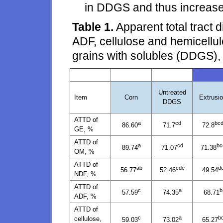
in DDGS and thus increase i
Table 1.
Apparent total tract 
ADF, cellulose and hemicellulo
grains with solubles (DDGS),
Untreated
Item
Corn
Extrusi
DDGS
ATTD of
a
cd
bc
86.60
71.7
72.8
GE, %
ATTD of
a
cd
bc
89.74
71.07
71.38
OM, %
ATTD of
ab
cde
d
56.77
52.46
49.54
NDF, %
ATTD of
c
a
b
57.59
74.35
68.71
ADF, %
ATTD of
c
a
b
cellulose,
59.03
73.02
65.27