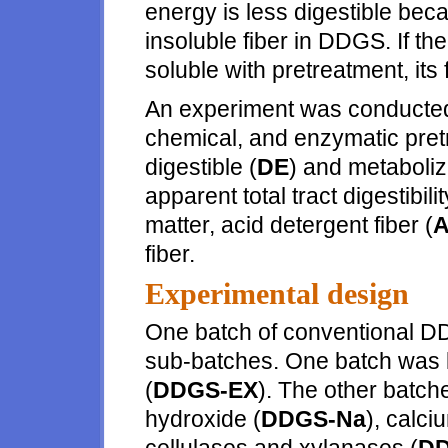
energy is less digestible beca
insoluble fiber in DDGS. If t
soluble with pretreatment, it
An experiment was conducted t
chemical, and enzymatic pret
digestible (
DE
) and metaboliz
apparent total tract digestibilit
matter, acid detergent fiber (
fiber.
Experimental design
One batch of conventional D
sub-batches. One batch was l
(
DDGS-EX
). The other batch
hydroxide (
DDGS-Na
), calci