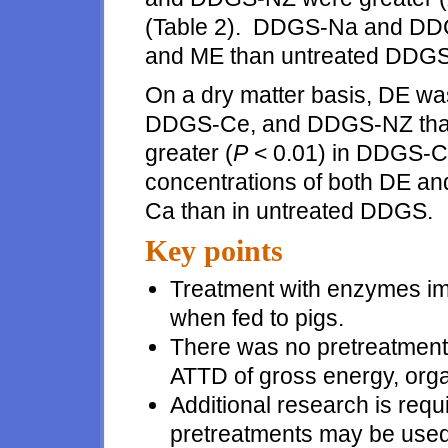
(Table 2). DDGS-Na and DDG
and ME than untreated DDGS
On a dry matter basis, DE was
DDGS-Ce, and DDGS-NZ than
greater (
P
< 0.01) in DDGS-C
concentrations of both DE an
Ca than in untreated DDGS.
Key points
Treatment with enzymes i
when fed to pigs.
There was no pretreatment 
ATTD of gross energy, orga
Additional research is requi
pretreatments may be used t