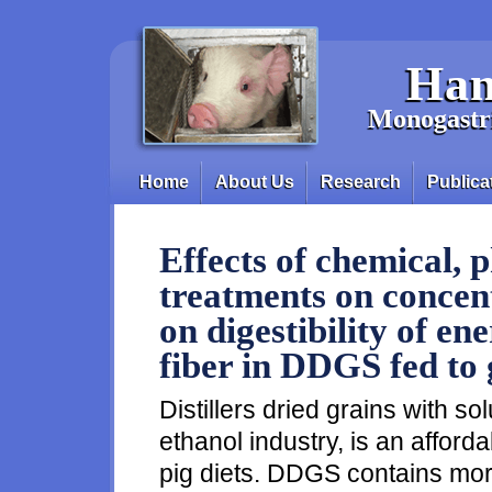
Skip to main content
Han
Monogastri
Home
About Us
Research
Publica
Main menu
Effects of chemical, 
treatments on conce
on digestibility of en
fiber in DDGS fed to
Distillers dried grains with sol
ethanol industry, is an afford
pig diets. DDGS contains mor