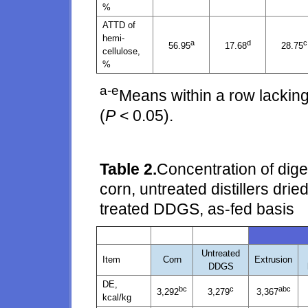
%
ATTD of
hemi-
a
d
c
56.95
17.68
28.75
cellulose,
%
a-e
Means within a row lacking
(
P
< 0.05).
Table 2.
Concentration of dige
corn, untreated distillers dri
treated DDGS, as-fed basis
Untreated
Item
Corn
Extrusion
DDGS
DE,
bc
c
abc
3,292
3,279
3,367
kcal/kg