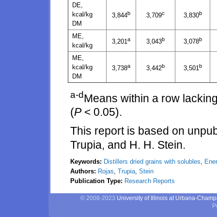
DE,
b
c
b
kcal/kg
3,844
3,709
3,830
DM
ME,
a
b
b
3,201
3,043
3,078
kcal/kg
ME,
a
b
b
kcal/kg
3,738
3,442
3,501
DM
a-d
Means within a row lacking
(
P
< 0.05).
This report is based on unpub
Trupia, and H. H. Stein.
Keywords:
Distillers dried grains with solubles
,
Ener
Authors:
Rojas
,
Trupia
,
Stein
Publication Type:
Research Reports
© 2008-2023
University of Illinois at Urbana-Cham
P