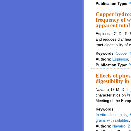
Publication Type:
P
Copper hydrox
frequency of w
apparent total 
Espinosa, C. D., R. 
and reduces diarrhea
tract digestibility o
Keywords:
Copper
,
Authors:
Espinosa
,
Publication Type:
P
Effects of phys
digestibility in
Navarro, D. M. D. L.
characteristics on
in
Meeting of the Europ
Keywords:
In vitro digestibility
,
grains with solubles
Authors:
Navarro
,
B