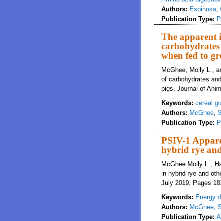
Authors:
Espinosa
,
Publication Type:
P
The apparent il
carbohydrates 
when fed to gr
McGhee, Molly L., and
of carbohydrates and
pigs. Journal of Ani
Keywords:
cereal gr
Authors:
McGhee
,
S
Publication Type:
P
PSIV-1 Apparen
hybrid rye and
McGhee Molly L., Han
in hybrid rye and oth
July 2019, Pages 18
Keywords:
Energy di
Authors:
McGhee
,
S
Publication Type:
A