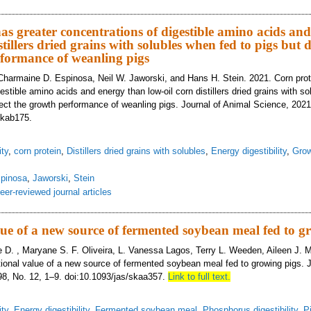
uction of particle size of field peas (Pisum sativum L.) increases net energy a
tional value between peas from the United States and peas from Canada
as greater concentrations of digestible amino acids an
stillers dried grains with solubles when fed to pigs but d
formance of weanling pigs
Charmaine D. Espinosa, Neil W. Jaworski, and Hans H. Stein. 2021. Corn prot
estible amino acids and energy than low-oil corn distillers dried grains with s
fect the growth performance of weanling pigs. Journal of Animal Science, 2021,
skab175.
ity
,
corn protein
,
Distillers dried grains with solubles
,
Energy digestibility
,
Grow
pinosa
,
Jaworski
,
Stein
eer-reviewed journal articles
n protein has greater concentrations of digestible amino acids and energy than
ct the growth performance of weanling pigs
lue of a new source of fermented soybean meal fed to g
 D. , Maryane S. F. Oliveira, L. Vanessa Lagos, Terry L. Weeden, Aileen J.
itional value of a new source of fermented soybean meal fed to growing pigs. 
98, No. 12, 1–9. doi:10.1093/jas/skaa357.
Link to full text.
ity
,
Energy digestibility
,
Fermented soybean meal
,
Phosphorus digestibility
,
P