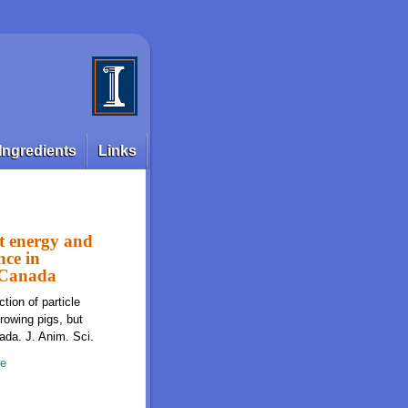
Ingredients
Links
et energy and
nce in
m Canada
tion of particle
rowing pigs, but
ada. J. Anim. Sci.
ze