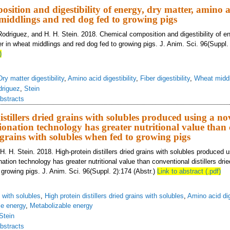
sition and digestibility of energy, dry matter, amino a
 middlings and red dog fed to growing pigs
Rodriguez, and H. H. Stein. 2018. Chemical composition and digestibility of en
r in wheat middlings and red dog fed to growing pigs. J. Anim. Sci. 96(Suppl. 
)
Dry matter digestibility
,
Amino acid digestibility
,
Fiber digestibility
,
Wheat midd
driguez
,
Stein
bstracts
stillers dried grains with solubles produced using a no
ionation technology has greater nutritional value than
d grains with solubles when fed to growing pigs
. H. Stein. 2018. High-protein distillers dried grains with solubles produced u
ation technology has greater nutritional value than conventional distillers drie
 growing pigs. J. Anim. Sci. 96(Suppl. 2):174 (Abstr.)
Link to abstract (.pdf)
s with solubles
,
High protein distillers dried grains with solubles
,
Amino acid dig
le energy
,
Metabolizable energy
Stein
bstracts