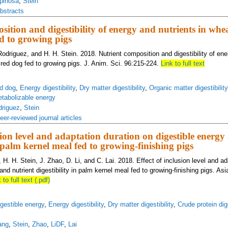
pinosa
,
Stein
bstracts
sition and digestibility of energy and nutrients in whe
d to growing pigs
odriguez, and H. H. Stein. 2018. Nutrient composition and digestibility of ene
red dog fed to growing pigs. J. Anim. Sci. 96:215-224.
Link to full text
d dog
,
Energy digestibility
,
Dry matter digestibility
,
Organic matter digestibility
tabolizable energy
driguez
,
Stein
eer-reviewed journal articles
usion level and adaptation duration on digestible energy
n palm kernel meal fed to growing-finishing pigs
H. H. Stein, J. Zhao, D. Li, and C. Lai. 2018. Effect of inclusion level and ad
and nutrient digestibility in palm kernel meal fed to growing-finishing pigs. Asi
 to full text (.pdf)
gestible energy
,
Energy digestibility
,
Dry matter digestibility
,
Crude protein dige
ang
,
Stein
,
Zhao
,
LiDF
,
Lai