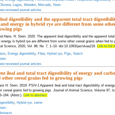
Oliveira
,
Lagos
,
Weeden
,
Mercado
,
Stein
eer-reviewed journal articles
eal digestibility and the apparent total tract digestibili
and energy in hybrid rye are different from some other
owing pigs
 Hans. H. Stein. 2020. The apparent ileal digestibility and the apparent total t
 energy in hybrid rye are different from some other cereal grains when fed to 
mal Science, 2020, Vol. 98, No. 7, 1–10. doi:10.1093/jas/skaa218.
Link to full t
ains
,
Energy digestibility
,
Fiber
,
Hybrid rye
,
Pigs
,
Starch
tein
eer-reviewed journal articles
t ileal and total tract digestibility of energy and carb
 other cereal grains fed to growing pigs
s H. Stein. 2019. PSIV-1 Apparent ileal and total tract digestibility of ener
er cereal grains fed to growing pigs.
Journal of Animal Science
, Volume 97, I
3–184. (Abstr.).
Link to abstract.
gestibility
,
Hybrid rye
,
swine
tein
bstracts