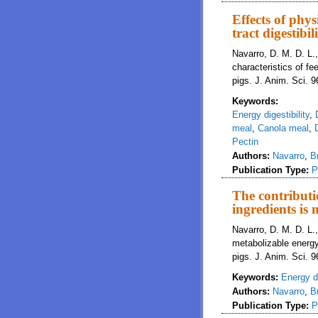
Effects of phys
tract digestibi
Navarro, D. M. D. L.
characteristics of fe
pigs. J. Anim. Sci.
Keywords:
Energy digestibility
,
meal
,
Canola meal
,
Pectin
Authors:
Navarro
,
B
Publication Type:
P
The contributi
ingredients is 
Navarro, D. M. D. L.,
metabolizable energy 
pigs. J. Anim. Sci. 
Keywords:
Energy di
Authors:
Navarro
,
B
Publication Type:
P