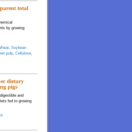
pparent total
chemical
ents by growing
Wheat
,
Soybean
eet pulp
,
Cellulose
,
er dietary
ing pigs
digestible and
iets fed to growing
te