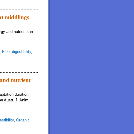
at middlings
rgy and nutrients in
,
Fiber digestibility
,
 and nutrient
aptation duration
an Austr. J. Anim.
stibility
,
Organic