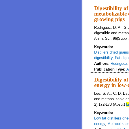
Digestibility o
metabolizable e
growing pigs
Rodriguez, D. A., S. 
digestible and metabo
Anim. Sci. 96(Suppl.
Keywords:
Distillers dried grain
digestibility
,
Fat diges
Authors:
Rodriguez
Publication Type:
A
Digestibility o
energy in low-o
Lee, S. A., C. D. Esp
and metabolizable ene
2):172-173 (Abstr.)
L
Keywords:
Low fat distillers dri
energy
,
Metabolizabl