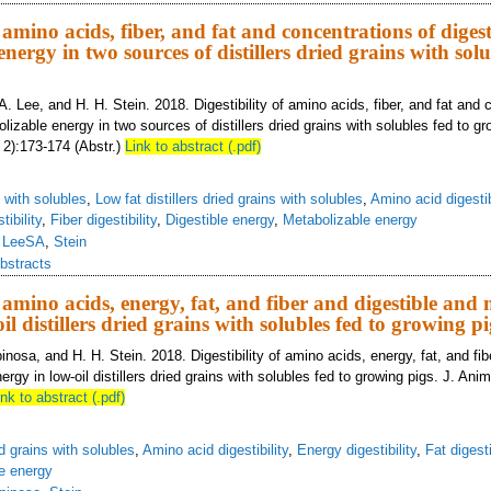
f amino acids, fiber, and fat and concentrations of diges
nergy in two sources of distillers dried grains with solu
A. Lee, and H. H. Stein. 2018. Digestibility of amino acids, fiber, and fat and 
lizable energy in two sources of distillers dried grains with solubles fed to gr
 2):173-174 (Abstr.)
Link to abstract (.pdf)
s with solubles
,
Low fat distillers dried grains with solubles
,
Amino acid digestib
tibility
,
Fiber digestibility
,
Digestible energy
,
Metabolizable energy
,
LeeSA
,
Stein
bstracts
f amino acids, energy, fat, and fiber and digestible and
il distillers dried grains with solubles fed to growing pi
inosa, and H. H. Stein. 2018. Digestibility of amino acids, energy, fat, and fib
rgy in low-oil distillers dried grains with solubles fed to growing pigs. J. Ani
ink to abstract (.pdf)
ed grains with solubles
,
Amino acid digestibility
,
Energy digestibility
,
Fat digesti
e energy