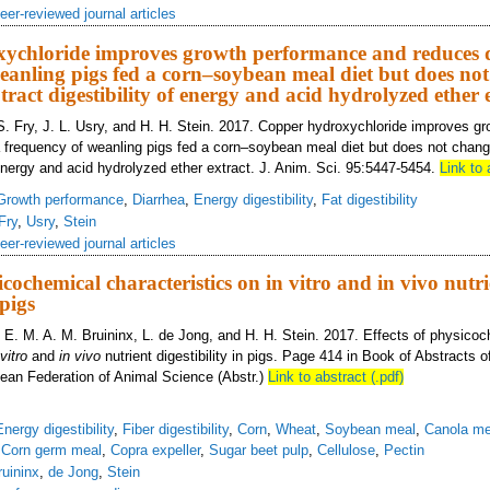
eer-reviewed journal articles
ychloride improves growth performance and reduces 
eanling pigs fed a corn–soybean meal diet but does no
tract digestibility of energy and acid hydrolyzed ether 
S. Fry, J. L. Usry, and H. H. Stein. 2017. Copper hydroxychloride improves g
 frequency of weanling pigs fed a corn–soybean meal diet but does not chang
f energy and acid hydrolyzed ether extract. J. Anim. Sci. 95:5447-5454.
Link to 
Growth performance
,
Diarrhea
,
Energy digestibility
,
Fat digestibility
Fry
,
Usry
,
Stein
eer-reviewed journal articles
icochemical characteristics on in vitro and in vivo nutr
 pigs
, E. M. A. M. Bruininx, L. de Jong, and H. H. Stein. 2017. Effects of physico
 vitro
and
in vivo
nutrient digestibility in pigs. Page 414 in Book of Abstracts o
ean Federation of Animal Science (Abstr.)
Link to abstract (.pdf)
Energy digestibility
,
Fiber digestibility
,
Corn
,
Wheat
,
Soybean meal
,
Canola me
,
Corn germ meal
,
Copra expeller
,
Sugar beet pulp
,
Cellulose
,
Pectin
ruininx
,
de Jong
,
Stein