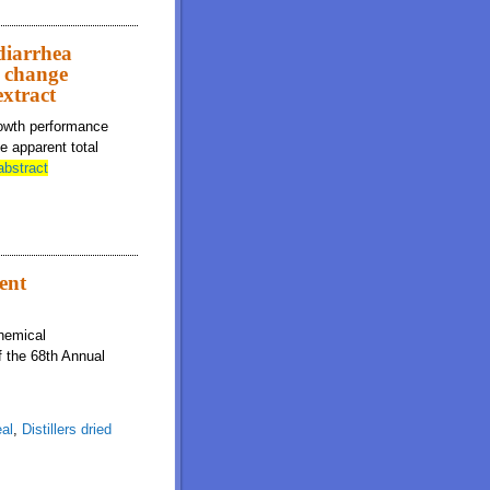
diarrhea
t change
extract
rowth performance
e apparent total
abstract
ient
chemical
f the 68th Annual
al
,
Distillers dried