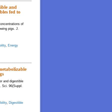
tible and
bles fed to
concentrations of
owing pigs. J.
ility
,
Energy
 metabolizable
gs
er and digestible
m. Sci. 96(Suppl.
bility
,
Digestible