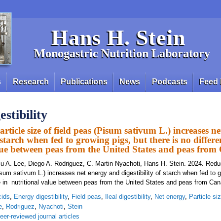
Hans H. Stein
Monogastric Nutrition Laboratory
s
Research
Publications
News
Podcasts
Feed 
stibility
rticle size of field peas (Pisum sativum L.) increases n
f starch when fed to growing pigs, but there is no differe
lue between peas from the United States and peas fro
u A. Lee, Diego A. Rodriguez, C. Martin Nyachoti, Hans H. Stein. 2024. Reduc
isum sativum L.) increases net energy and digestibility of starch when fed to g
ce in nutritional value between peas from the United States and peas from Can
cids
,
Energy digestibility
,
Field peas
,
Ileal digestibility
,
Net energy
,
Particle si
e
,
Rodriguez
,
Nyachoti
,
Stein
eer-reviewed journal articles