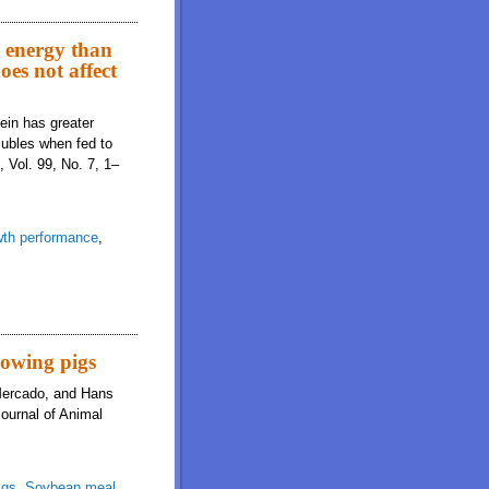
nd digestibility of starch when fed to growing pigs, but there is no difference
d energy than
oes not affect
ein has greater
olubles when fed to
 Vol. 99, No. 7, 1–
th performance
,
 low-oil corn distillers dried grains with solubles when fed to pigs but does
rowing pigs
 Mercado, and Hans
Journal of Animal
igs
,
Soybean meal