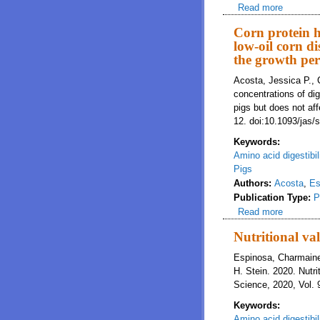
Read more
about Red
in nutri
Corn protein h
low-oil corn di
the growth per
Acosta, Jessica P., 
concentrations of dig
pigs but does not af
12. doi:10.1093/jas/
Keywords:
Amino acid digestibil
Pigs
Authors:
Acosta
,
Es
Publication Type:
P
Read more
about Cor
not affe
Nutritional va
Espinosa, Charmaine
H. Stein. 2020. Nutr
Science, 2020, Vol. 
Keywords:
Amino acid digestibil