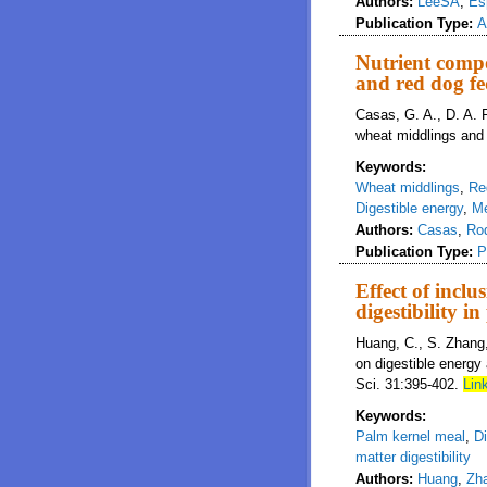
Authors:
LeeSA
,
Es
Publication Type:
A
Nutrient compo
and red dog fe
Casas, G. A., D. A. R
wheat middlings and 
Keywords:
Wheat middlings
,
Re
Digestible energy
,
Me
Authors:
Casas
,
Ro
Publication Type:
P
Effect of incl
digestibility i
Huang, C., S. Zhang, 
on digestible energy 
Sci. 31:395-402.
Link
Keywords:
Palm kernel meal
,
Di
matter digestibility
Authors:
Huang
,
Zh