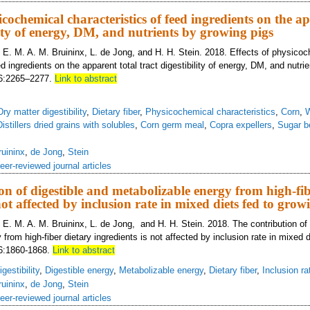
icochemical characteristics of feed ingredients on the a
lity of energy, DM, and nutrients by growing pigs
, E. M. A. M. Bruininx, L. de Jong, and H. H. Stein. 2018. Effects of physico
ed ingredients on the apparent total tract digestibility of energy, DM, and nutri
 96:2265–2277.
Link to abstract
Dry matter digestibility
,
Dietary fiber
,
Physicochemical characteristics
,
Corn
,
Distillers dried grains with solubles
,
Corn germ meal
,
Copra expellers
,
Sugar b
ruininx
,
de Jong
,
Stein
eer-reviewed journal articles
on of digestible and metabolizable energy from high-fib
not affected by inclusion rate in mixed diets fed to grow
 E. M. A. M. Bruininx, L. de Jong, and H. H. Stein. 2018. The contribution of 
from high-fiber dietary ingredients is not affected by inclusion rate in mixed d
96:1860-1868.
Link to abstract
gestibility
,
Digestible energy
,
Metabolizable energy
,
Dietary fiber
,
Inclusion ra
ruininx
,
de Jong
,
Stein
eer-reviewed journal articles