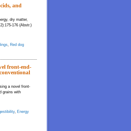
cids, and
ergy, dry matter,
2):175-176 (Abstr.)
lings
,
Red dog
vel front-end-
 conventional
sing a novel front-
d grains with
estibility
,
Energy