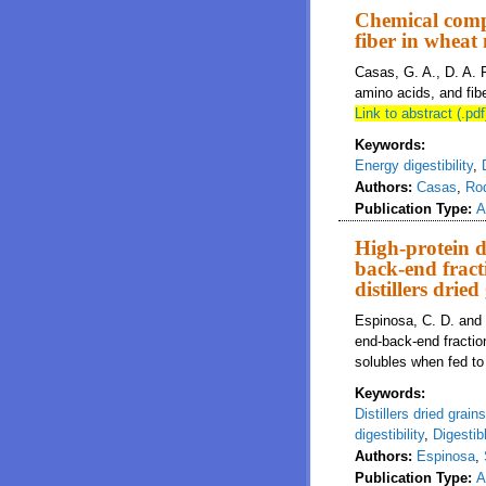
Chemical compo
fiber in wheat
Casas, G. A., D. A. 
amino acids, and fibe
Link to abstract (.pdf
Keywords:
Energy digestibility
,
Authors:
Casas
,
Ro
Publication Type:
A
High-protein di
back-end fract
distillers drie
Espinosa, C. D. and H
end-back-end fraction
solubles when fed to
Keywords:
Distillers dried grain
digestibility
,
Digestib
Authors:
Espinosa
,
Publication Type:
A