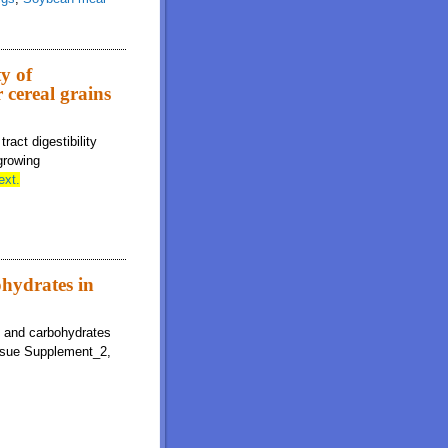
ty of
 cereal grains
ract digestibility
growing
ext.
ohydrates in
gy and carbohydrates
ssue Supplement_2,