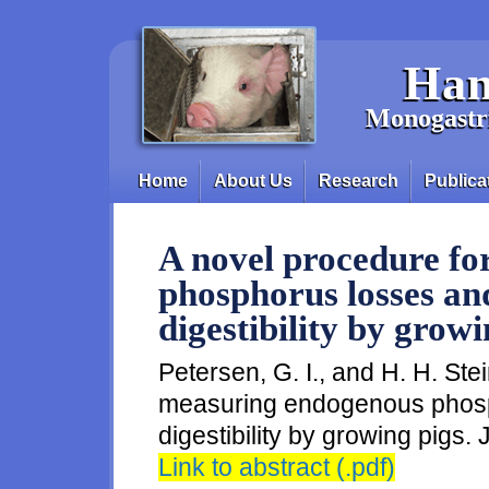
Skip to main content
Han
Monogastri
Home
About Us
Research
Publica
Main menu
A novel procedure f
phosphorus losses an
digestibility by growi
Petersen, G. I., and H. H. Ste
measuring endogenous phosp
digestibility by growing pigs. 
Link to abstract (.pdf)