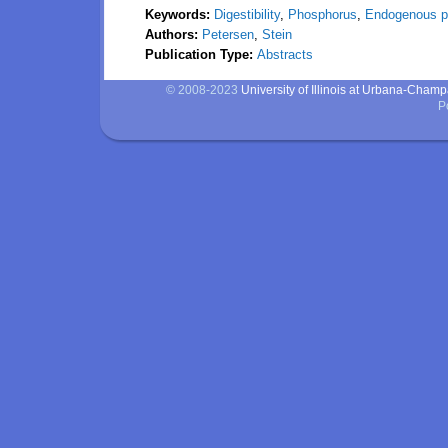
Keywords:
Digestibility
,
Phosphorus
,
Endogenous p
Authors:
Petersen
,
Stein
Publication Type:
Abstracts
© 2008-2023
University of Illinois at Urbana-Cham
P