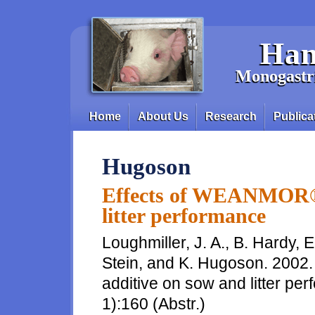
Skip to main content
Han
Monogastri
Home
About Us
Research
Publica
Main menu
Hugoson
Effects of WEANMOR® 
litter performance
Loughmiller, J. A., B. Hardy, 
Stein, and K. Hugoson. 200
additive on sow and litter per
1):160 (Abstr.)