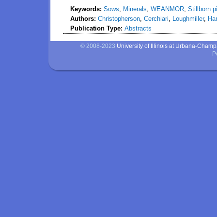
Keywords:
Sows
,
Minerals
,
WEANMOR
,
Stillborn p
Authors:
Christopherson
,
Cerchiari
,
Loughmiller
,
Ha
Publication Type:
Abstracts
© 2008-2023
University of Illinois at Urbana-Cham
P