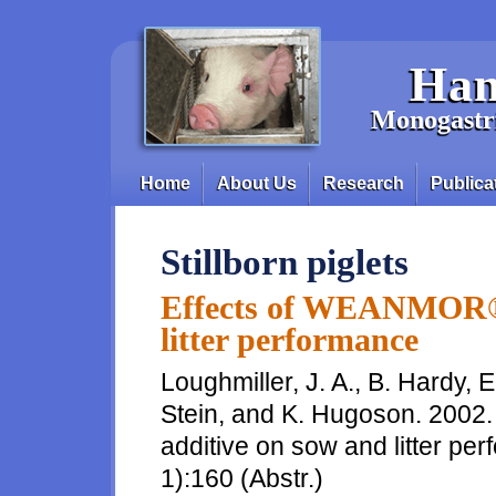
Skip to main content
Han
Monogastri
Home
About Us
Research
Publica
Main menu
Stillborn piglets
Effects of WEANMOR® 
litter performance
Loughmiller, J. A., B. Hardy, 
Stein, and K. Hugoson. 200
additive on sow and litter per
1):160 (Abstr.)