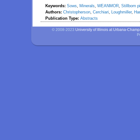
Keywords:
Sows
,
Minerals
,
WEANMOR
,
Stillborn p
Authors:
Christopherson
,
Cerchiari
,
Loughmiller
,
Ha
Publication Type:
Abstracts
© 2008-2023
University of Illinois at Urbana-Cham
P