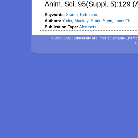
Anim. Sci. 95(Suppl. 5):129 (
Keywords:
Starch
,
Extrusion
Authors:
Yoder
,
Muckey
,
Stark
,
Stein
,
JonesCK
Publication Type:
Abstracts
© 2008-2023
University of Illinois at Urbana-Cham
P