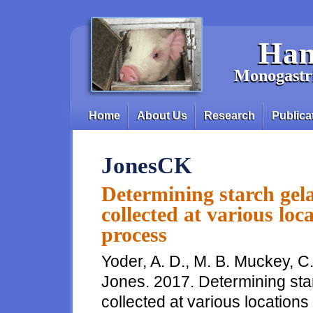
Skip to main content
Han
Monogastri
Home
About Us
Research
Publica
Main menu
JonesCK
Determining starch gela
collected at various loc
process
Yoder, A. D., M. B. Muckey, C.
Jones. 2017. Determining star
collected at various locations