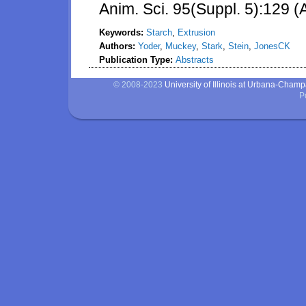
Anim. Sci. 95(Suppl. 5):129 (
Keywords:
Starch
,
Extrusion
Authors:
Yoder
,
Muckey
,
Stark
,
Stein
,
JonesCK
Publication Type:
Abstracts
© 2008-2023
University of Illinois at Urbana-Cham
P