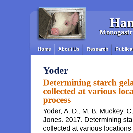
Skip to main content
Han
Monogastri
Home
About Us
Research
Publica
Main menu
Yoder
Determining starch gela
collected at various loc
process
Yoder, A. D., M. B. Muckey, C.
Jones. 2017. Determining star
collected at various locations