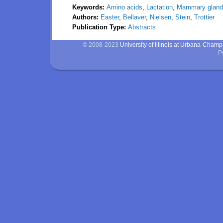
Keywords:
Amino acids
,
Lactation
,
Mammary gland
Authors:
Easter
,
Bellaver
,
Nielsen
,
Stein
,
Trottier
Publication Type:
Abstracts
© 2008-2023
University of Illinois at Urbana-Cham
P