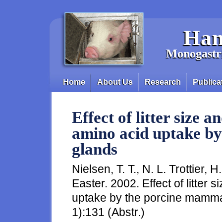
Skip to main content
Han
Monogastri
Home
About Us
Research
Publica
Main menu
Effect of litter size a
amino acid uptake b
glands
Nielsen, T. T., N. L. Trottier, 
Easter. 2002. Effect of litter 
uptake by the porcine mammar
1):131 (Abstr.)