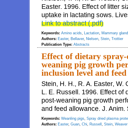
Easter. 1996. Effect of litte
uptake in lactating sows. Live
Link to abstract (.pdf)
Keywords:
Amino acids
,
Lactation
,
Mammary gland
Authors:
Easter
,
Bellaver
,
Nielsen
,
Stein
,
Trottier
Publication Type:
Abstracts
Effect of dietary spray
weaning pig growth per
inclusion level and fee
Stein, H. H., R. A. Easter, W.
L. E. Russell. 1996. Effect of
post-weaning pig growth perfo
and feed allowance. J. Anim. S
Keywords:
Weanling pigs
,
Spray dried plasma prote
Authors:
Easter
,
Guan
,
Chi
,
Russell
,
Stein
,
Weaver