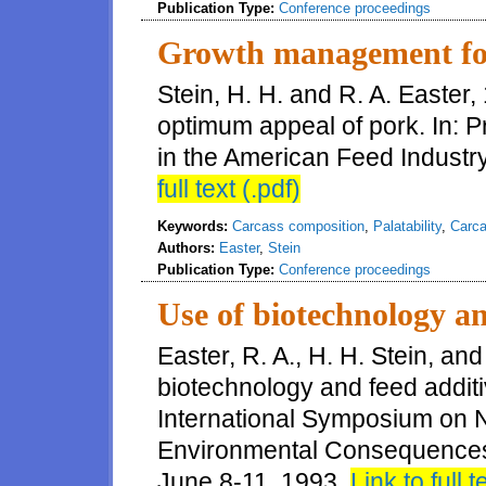
Publication Type:
Conference proceedings
Growth management fo
Stein, H. H. and R. A. Easte
optimum appeal of pork. In: 
in the American Feed Industr
full text (.pdf)
Keywords:
Carcass composition
,
Palatability
,
Carca
Authors:
Easter
,
Stein
Publication Type:
Conference proceedings
Use of biotechnology an
Easter, R. A., H. H. Stein, and
biotechnology and feed additi
International Symposium on N
Environmental Consequences
June 8-11, 1993.
Link to full t