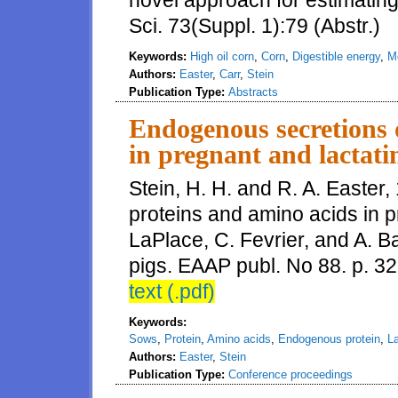
novel approach for estimating
Sci. 73(Suppl. 1):79 (Abstr.)
Keywords:
High oil corn
,
Corn
,
Digestible energy
,
M
Authors:
Easter
,
Carr
,
Stein
Publication Type:
Abstracts
Endogenous secretions 
in pregnant and lactati
Stein, H. H. and R. A. Easter
proteins and amino acids in pr
LaPlace, C. Fevrier, and A. B
pigs. EAAP publ. No 88. p. 3
text (.pdf)
Keywords:
Sows
,
Protein
,
Amino acids
,
Endogenous protein
,
La
Authors:
Easter
,
Stein
Publication Type:
Conference proceedings