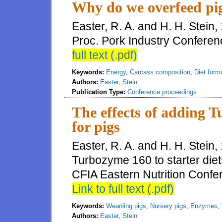
Why do we overfeed pi
Easter, R. A. and H. H. Stein
Proc. Pork Industry Conferen
full text (.pdf)
Keywords:
Energy
,
Carcass composition
,
Diet form
Authors:
Easter
,
Stein
Publication Type:
Conference proceedings
The effects of adding T
for pigs
Easter, R. A. and H. H. Stein,
Turbozyme 160 to starter diet
CFIA Eastern Nutrition Conf
Link to full text (.pdf)
Keywords:
Weanling pigs
,
Nursery pigs
,
Enzymes
,
Authors:
Easter
,
Stein