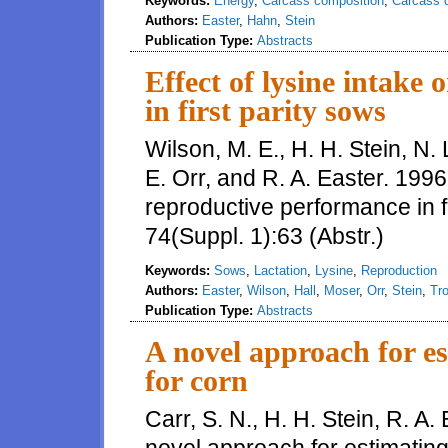
Keywords:
Energy
,
Carcass composition
,
Carcass q
Authors:
Easter
,
Hahn
,
Stein
Publication Type:
Abstracts
Effect of lysine intake
in first parity sows
Wilson, M. E., H. H. Stein, N. L
E. Orr, and R. A. Easter. 1996.
reproductive performance in fi
74(Suppl. 1):63 (Abstr.)
Keywords:
Sows
,
Lactation
,
Lysine
,
Reproduction
Authors:
Easter
,
Wilson
,
Hall
,
Moser
,
Orr
,
Stein
,
Tro
Publication Type:
Abstracts
A novel approach for 
for corn
Carr, S. N., H. H. Stein, R. A.