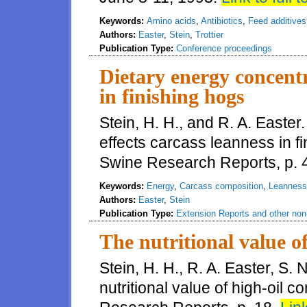
Keywords:
Amino acids
,
Antibiotics
,
Feed additives
Authors:
Easter
,
Stein
,
Trottier
Publication Type:
Conference proceedings
Dietary energy concentr
in finishing hogs
Stein, H. H., and R. A. Easte
effects carcass leanness in fin
Swine Research Reports, p. 
Keywords:
Energy
,
Carcass composition
,
Leanness
Authors:
Easter
,
Stein
Publication Type:
Extension Reports and other non-
The nutritional value of
Stein, H. H., R. A. Easter, S.
nutritional value of high-oil co