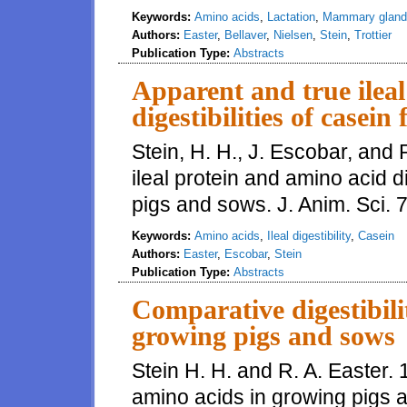
Keywords:
Amino acids
,
Lactation
,
Mammary gland
Authors:
Easter
,
Bellaver
,
Nielsen
,
Stein
,
Trottier
Publication Type:
Abstracts
Apparent and true ilea
digestibilities of casei
Stein, H. H., J. Escobar, and 
ileal protein and amino acid di
pigs and sows. J. Anim. Sci. 7
Keywords:
Amino acids
,
Ileal digestibility
,
Casein
Authors:
Easter
,
Escobar
,
Stein
Publication Type:
Abstracts
Comparative digestibili
growing pigs and sows
Stein H. H. and R. A. Easter. 
amino acids in growing pigs a