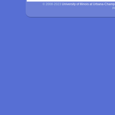
© 2008-2023
University of Illinois at Urbana-Cham
P