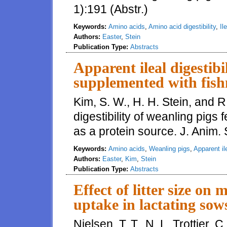
1):191 (Abstr.)
Keywords:
Amino acids
,
Amino acid digestibility
,
Il
Authors:
Easter
,
Stein
Publication Type:
Abstracts
Apparent ileal digestibi
supplemented with fish
Kim, S. W., H. H. Stein, and R
digestibility of weanling pigs
as a protein source. J. Anim. 
Keywords:
Amino acids
,
Weanling pigs
,
Apparent ile
Authors:
Easter
,
Kim
,
Stein
Publication Type:
Abstracts
Effect of litter size o
uptake in lactating sow
Nielsen, T. T., N. L. Trottier, 