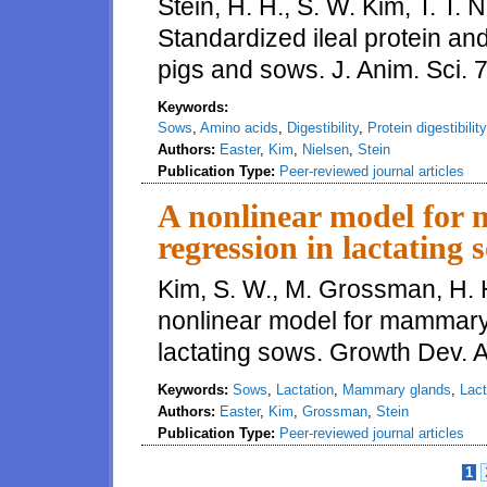
Stein, H. H., S. W. Kim, T. T. 
Standardized ileal protein and
pigs and sows. J. Anim. Sci.
Keywords:
Sows
,
Amino acids
,
Digestibility
,
Protein digestibility
Authors:
Easter
,
Kim
,
Nielsen
,
Stein
Publication Type:
Peer-reviewed journal articles
A nonlinear model for
regression in lactating 
Kim, S. W., M. Grossman, H. H
nonlinear model for mammary
lactating sows. Growth Dev. 
Keywords:
Sows
,
Lactation
,
Mammary glands
,
Lact
Authors:
Easter
,
Kim
,
Grossman
,
Stein
Publication Type:
Peer-reviewed journal articles
1
Pages