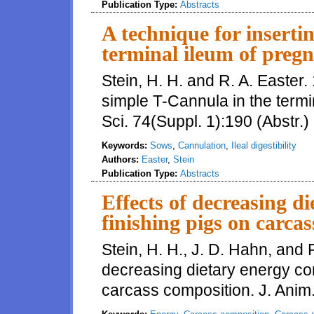
Publication Type:
Abstracts
A technique for inserti
terminal ileum of preg
Stein, H. H. and R. A. Easter.
simple T-Cannula in the termi
Sci. 74(Suppl. 1):190 (Abstr.)
Keywords:
Sows
,
Cannulation
,
Ileal digestibility
Authors:
Easter
,
Stein
Publication Type:
Abstracts
Effects of decreasing d
finishing pigs on carca
Stein, H. H., J. D. Hahn, and R
decreasing dietary energy con
carcass composition. J. Anim.