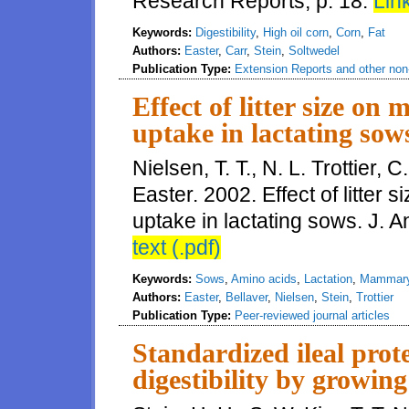
Research Reports, p. 18.
Link
Keywords:
Digestibility
,
High oil corn
,
Corn
,
Fat
Authors:
Easter
,
Carr
,
Stein
,
Soltwedel
Publication Type:
Extension Reports and other non-
Effect of litter size o
uptake in lactating sow
Nielsen, T. T., N. L. Trottier, 
Easter. 2002. Effect of litte
uptake in lactating sows. J. 
text (.pdf)
Keywords:
Sows
,
Amino acids
,
Lactation
,
Mammary
Authors:
Easter
,
Bellaver
,
Nielsen
,
Stein
,
Trottier
Publication Type:
Peer-reviewed journal articles
Standardized ileal prot
digestibility by growin