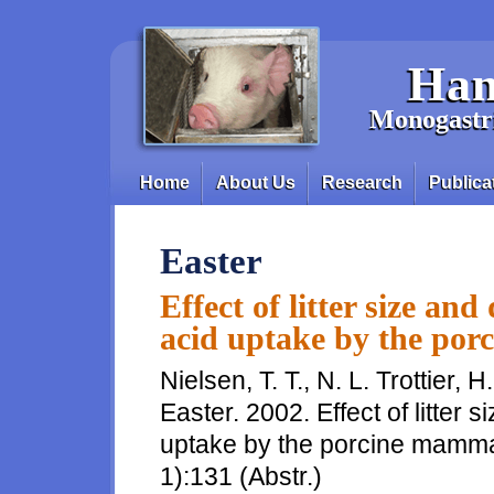
Skip to main content
Han
Monogastri
Home
About Us
Research
Publica
Main menu
Easter
Effect of litter size an
acid uptake by the po
Nielsen, T. T., N. L. Trottier, 
Easter. 2002. Effect of litter 
uptake by the porcine mammar
1):131 (Abstr.)