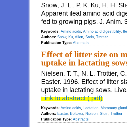
Snow, J. L., P. K. Ku, H. H. Ste
Apparent ileal amino acid diges
fed to growing pigs. J. Anim. S
Keywords:
Amino acids
,
Amino acid digestibility
,
Il
Authors:
Snow
,
Ku
,
Allen
,
Stein
,
Trottier
Publication Type:
Abstracts
Effect of litter size o
uptake in lactating sow
Nielsen, T. T., N. L. Trottier, 
Easter. 1996. Effect of litte
uptake in lactating sows. Live
Link to abstract (.pdf)
Keywords:
Amino acids
,
Lactation
,
Mammary gland
Authors:
Easter
,
Bellaver
,
Nielsen
,
Stein
,
Trottier
Publication Type:
Abstracts