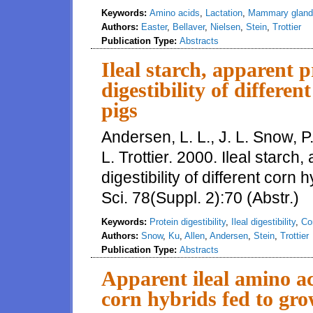
Keywords:
Amino acids
,
Lactation
,
Mammary gland
Authors:
Easter
,
Bellaver
,
Nielsen
,
Stein
,
Trottier
Publication Type:
Abstracts
Ileal starch, apparent p
digestibility of differe
pigs
Andersen, L. L., J. L. Snow, P.
L. Trottier. 2000. Ileal starch
digestibility of different corn
Sci. 78(Suppl. 2):70 (Abstr.)
Keywords:
Protein digestibility
,
Ileal digestibility
,
Co
Authors:
Snow
,
Ku
,
Allen
,
Andersen
,
Stein
,
Trottier
Publication Type:
Abstracts
Apparent ileal amino aci
corn hybrids fed to gro