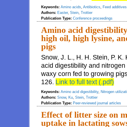
Keywords:
Amino acids
,
Antibiotics
,
Feed additives
Authors:
Easter
,
Stein
,
Trottier
Publication Type:
Conference proceedings
Amino acid digestibility
high oil, high lysine, 
pigs
Snow, J. L., H. H. Stein, P. K.
acid digestibility and nitrogen 
waxy corn fed to growing pigs
126.
Link to full text (.pdf)
Keywords:
Amino acid digestibility
,
Nitrogen utilizat
Authors:
Snow
,
Ku
,
Stein
,
Trottier
Publication Type:
Peer-reviewed journal articles
Effect of litter size o
uptake in lactating sow