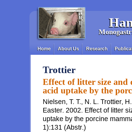
Skip to main content
Han
Monogastri
Home
About Us
Research
Publica
Main menu
Trottier
Effect of litter size an
acid uptake by the po
Nielsen, T. T., N. L. Trottier, 
Easter. 2002. Effect of litter 
uptake by the porcine mammar
1):131 (Abstr.)