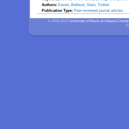
Authors:
Easter
,
Bellaver
,
Stein
,
Trottier
Publication Type:
Peer-reviewed journal articles
© 2008-2023
University of Illinois at Urbana-Cham
P