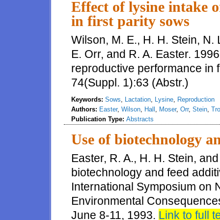
Effect of lysine intake
in first parity sows
Wilson, M. E., H. H. Stein, N. L
E. Orr, and R. A. Easter. 1996.
reproductive performance in fi
74(Suppl. 1):63 (Abstr.)
Keywords:
Sows
,
Lactation
,
Lysine
,
Reproduction
Authors:
Easter
,
Wilson
,
Hall
,
Moser
,
Orr
,
Stein
,
Tro
Publication Type:
Abstracts
Use of biotechnology an
Easter, R. A., H. H. Stein, and
biotechnology and feed additi
International Symposium on N
Environmental Consequences
June 8-11, 1993.
Link to full t