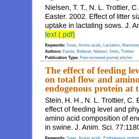
Nielsen, T. T., N. L. Trottier, 
Easter. 2002. Effect of litte
uptake in lactating sows. J. 
text (.pdf)
Keywords:
Sows
,
Amino acids
,
Lactation
,
Mammary
Authors:
Easter
,
Bellaver
,
Nielsen
,
Stein
,
Trottier
Publication Type:
Peer-reviewed journal articles
The effect of feeding le
on total flow and amino
endogenous protein at t
Stein, H. H., N. L. Trottier, C
effect of feeding level and phy
amino acid composition of end
in swine. J. Anim. Sci. 77:11
Keywords:
Sows
,
Amino acids
,
Endogenous protein