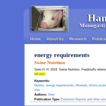
Skip to main content
Han
Monogastri
Home
About Us
Research
Publica
Main menu
energy requirements
Swine Nutrition
Stein H. H. 2019. Swine Nutrition. Feedstuffs refere
full text.
Keywords:
Nutrien
,
energy requirements
,
Minerals
,
Amino acids
sow
Authors:
Stein
Publication Type:
Extension Reports and other non-