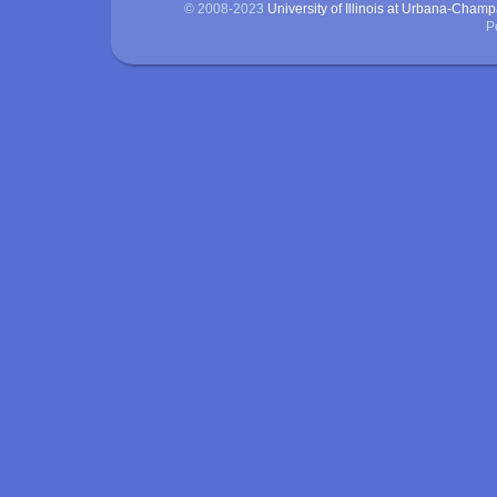
© 2008-2023
University of Illinois at Urbana-Cham
P