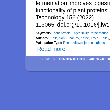
fermentation improves digestibi
functionality of plant protei
Technology 156 (2022)
113065. doi.org/10.1016/j.lw
Keywords:
Plant-protein
,
Digestibility
,
fermentation
Authors:
Clark
,
Soni
,
Sharkey
,
Acree
,
Lavin
,
Bailey
Publication Type:
Peer-reviewed journal articles
Read more
about Shiitake mycelium fermenta
© 2008-2023
University of Illinois at Urbana-Cham
P