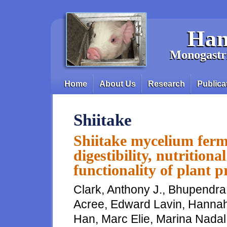
Skip to main content
Han
Monogastri
Home
About Us
Research
Publica
Main menu
Shiitake
Shiitake mycelium ferm
digestibility, nutritiona
functionality of plant p
Clark, Anthony J., Bhupendra
Acree, Edward Lavin, Hannah 
Han, Marc Elie, Marina Nadal