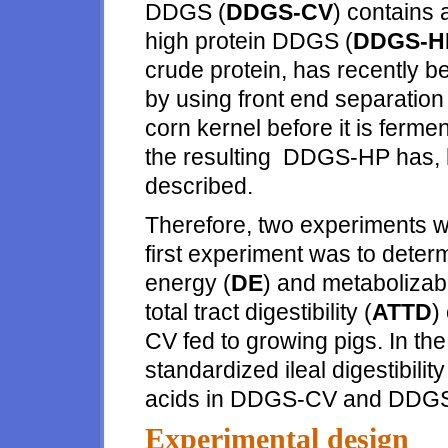
DDGS (
DDGS-CV
) contains
high protein DDGS (
DDGS-H
crude protein, has recently 
by using front end separation t
corn kernel before it is fermen
the resulting DDGS-HP has, h
described.
Therefore, two experiments w
first experiment was to determ
energy (
DE
) and metabolizab
total tract digestibility (
ATTD
)
CV fed to growing pigs. In th
standardized ileal digestibili
acids in DDGS-CV and DDG
Experimental design