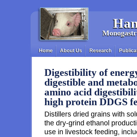
Skip to main content
Han
Monogastri
Home
About Us
Research
Publica
Main menu
Digestibility of energ
digestible and metabo
amino acid digestibil
high protein DDGS fe
Distillers dried grains with s
the dry-grind ethanol producti
use in livestock feeding, incl