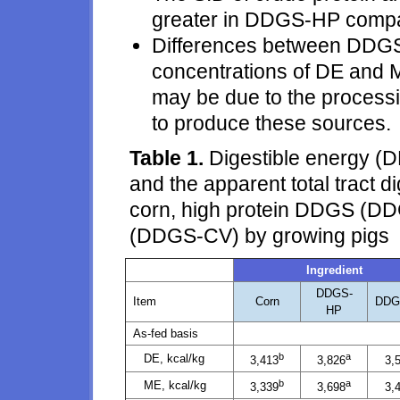
greater in DDGS-HP comp
Differences between DDG
concentrations of DE and M
may be due to the process
to produce these sources.
Table 1.
Digestible energy (D
and the apparent total tract d
corn, high protein DDGS (D
(DDGS-CV) by growing pigs
Ingredient
DDGS-
Item
Corn
DDG
HP
As-fed basis
b
a
DE, kcal/kg
3,413
3,826
3,
b
a
ME, kcal/kg
3,339
3,698
3,