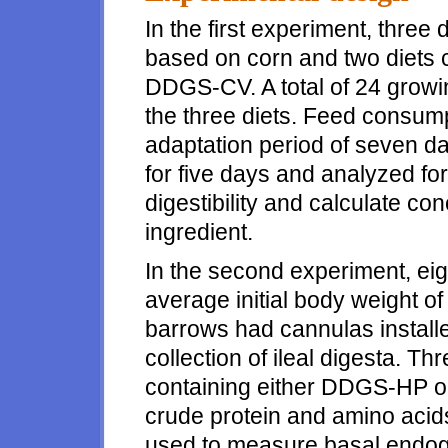
In the first experiment, three 
based on corn and two diets 
DDGS-CV. A total of 24 growi
the three diets. Feed consump
adaptation period of seven da
for five days and analyzed fo
digestibility and calculate c
ingredient.
In the second experiment, ei
average initial body weight o
barrows had cannulas installed 
collection of ileal digesta. Th
containing either DDGS-HP o
crude protein and amino acids
used to measure basal endog