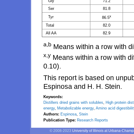
Gly
71.2
Ser
81.8
x
Tyr
86.5
Total
82.0
All AA
82.9
a,b
Means within a row with dif
x,y
Means within a row with diff
0.10).
This report is based on unp
Espinosa and H. H. Stein.
Keywords:
Distillers dried grains with solubles
,
High protein dist
energy
,
Metabolizable energy
,
Amino acid digestibili
Authors:
Espinosa
,
Stein
Publication Type:
Research Reports
© 2008-2023
University of Illinois at Urbana-Cham