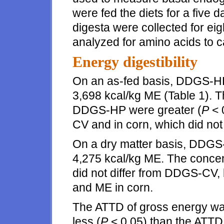
were fed the diets for a five d
digesta were collected for ei
analyzed for amino acids to c
Energy digestibility
On an as-fed basis, DDGS-HP
3,698 kcal/kg ME (Table 1). 
DDGS-HP were greater (
P
< 
CV and in corn, which did not 
On a dry matter basis, DDGS
4,275 kcal/kg ME. The conce
did not differ from DDGS-CV, 
and ME in corn.
The ATTD of gross energy w
less (
P
< 0.05) than the ATTD o