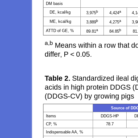
DM basis
b
a
DE, kcal/kg
3,975
4,424
4,1
b
a
ME, kcal/kg
3,889
4,275
3,9
a
b
ATTD of GE, %
89.81
84.85
81
a,b
Means within a row that d
differ, P < 0.05.
Table 2.
Standardized ileal dig
acids in high protein DDGS
(DDGS-CV) by growing pigs
Source of DD
Items
DDGS-HP
D
CP, %
78.7
Indispensable AA, %