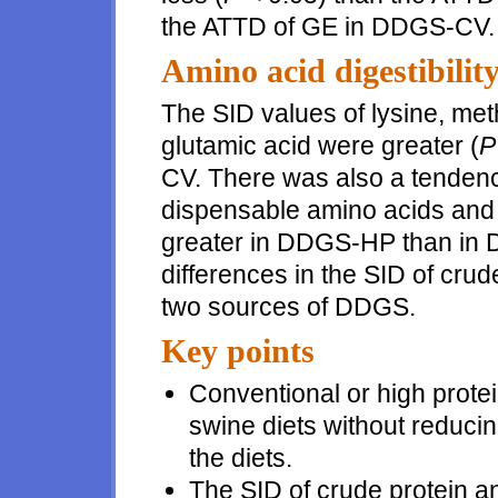
the ATTD of GE in DDGS-CV.
Amino acid digestibilit
The SID values of lysine, met
glutamic acid were greater (
P
CV. There was also a tendency
dispensable amino acids and t
greater in DDGS-HP than in 
differences in the SID of cru
two sources of DDGS.
Key points
Conventional or high prote
swine diets without reducin
the diets.
The SID of crude protein a