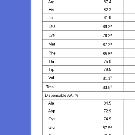
Arg
87.4
His
82.2
Ile
81.9
a
Leu
89.2
a
Lys
76.2
a
Met
87.2
a
Phe
85.5
Thr
75.0
Trp
79.5
x
Val
81.1
x
Total
83.8
Dispensable AA, %
Ala
84.5
Asp
72.9
Cys
74.9
a
Glu
87.5