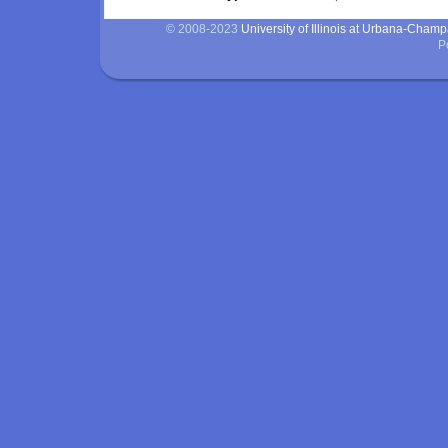
© 2008-2023
University of Illinois at Urbana-Cham
P