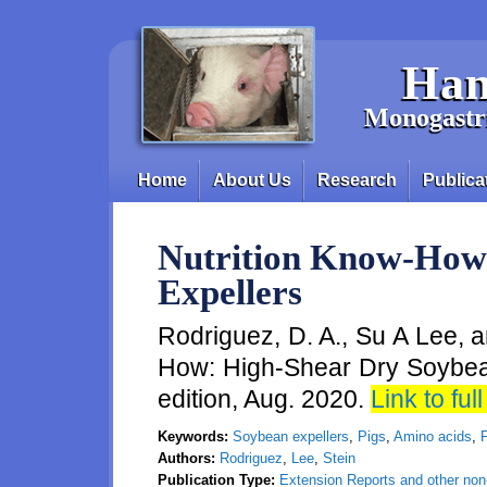
Skip to main content
Han
Monogastri
Home
About Us
Research
Publica
Main menu
Nutrition Know-How
Expellers
Rodriguez, D. A., Su A Lee, a
How: High-Shear Dry Soybean
edition, Aug. 2020.
Link to full
Keywords:
Soybean expellers
,
Pigs
,
Amino acids
,
F
Authors:
Rodriguez
,
Lee
,
Stein
Publication Type:
Extension Reports and other non-