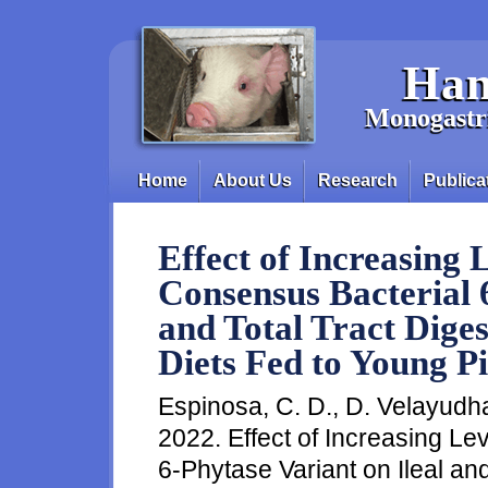
Skip to main content
Han
Monogastri
Home
About Us
Research
Publica
Main menu
Effect of Increasing 
Consensus Bacterial 6
and Total Tract Digest
Diets Fed to Young Pi
Espinosa, C. D., D. Velayudhan
2022. Effect of Increasing Le
6-Phytase Variant on Ileal and 