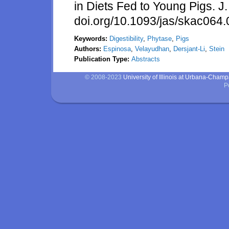
in Diets Fed to Young Pigs. J
doi.org/10.1093/jas/skac064
Keywords:
Digestibility
,
Phytase
,
Pigs
Authors:
Espinosa
,
Velayudhan
,
Dersjant-Li
,
Stein
Publication Type:
Abstracts
© 2008-2023
University of Illinois at Urbana-Cham
P