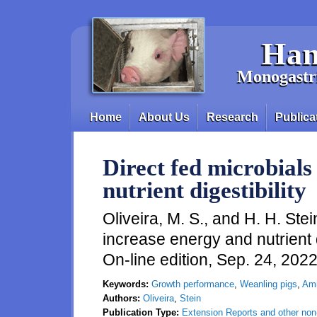
Skip to main content
Han
Monogastri
Home
About Us
Research
Publica
Main menu
Direct fed microbials
nutrient digestibility
Oliveira, M. S., and H. H. Stei
increase energy and nutrient d
On-line edition, Sep. 24, 202
Keywords:
Growth performance
,
Weanling pigs
,
Ami
Authors:
Oliveira
,
Stein
Publication Type:
Extension Reports and other non-