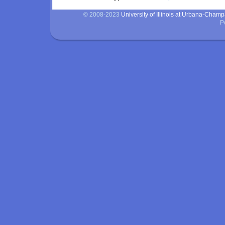
© 2008-2023
University of Illinois at Urbana-Cham
P