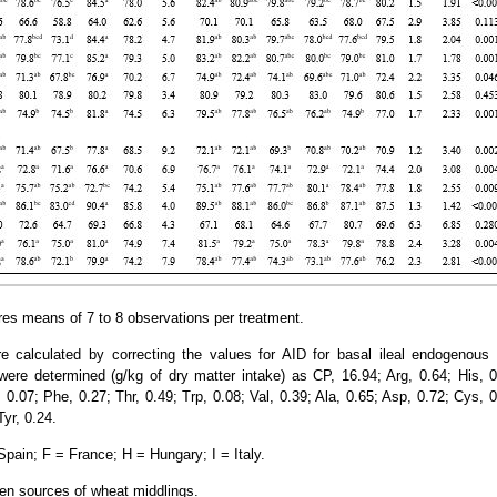
res means of 7 to 8 observations per treatment.
e calculated by correcting the values for AID for basal ileal endogenous 
re determined (g/kg of dry matter intake) as CP, 16.94; Arg, 0.64; His, 0.
 0.07; Phe, 0.27; Thr, 0.49; Trp, 0.08; Val, 0.39; Ala, 0.65; Asp, 0.72; Cys, 0
Tyr, 0.24.
ain; F = France; H = Hungary; I = Italy.
en sources of wheat middlings.