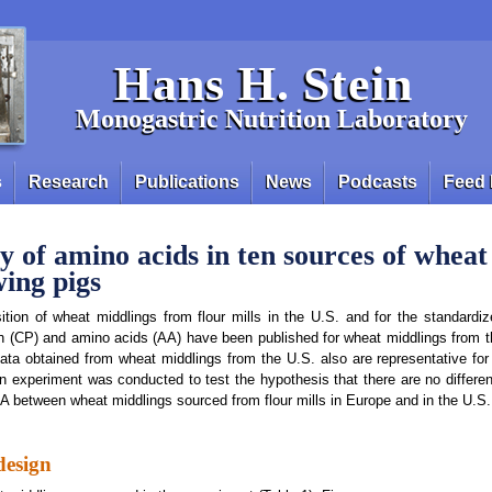
Hans H. Stein
Monogastric Nutrition Laboratory
s
Research
Publications
News
Podcasts
Feed 
ty of amino acids in ten sources of whea
wing pigs
tion of wheat middlings from flour mills in the U.S. and for the standardized
in (CP) and amino acids (AA) have been published for wheat middlings from t
data obtained from wheat middlings from the U.S. also are representative for
n experiment was conducted to test the hypothesis that there are no differe
 between wheat middlings sourced from flour mills in Europe and in the U.S.
design