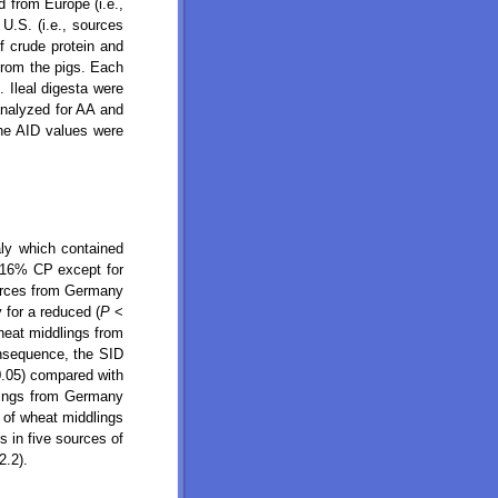
 from Europe (i.e.,
U.S. (i.e., sources
f crude protein and
from the pigs. Each
. Ileal digesta were
analyzed for AA and
The AID values were
ly which contained
 16% CP except for
urces from Germany
 for a reduced (
P
<
heat middlings from
nsequence, the SID
0.05) compared with
lings from Germany
 of wheat middlings
s in five sources of
2.2).