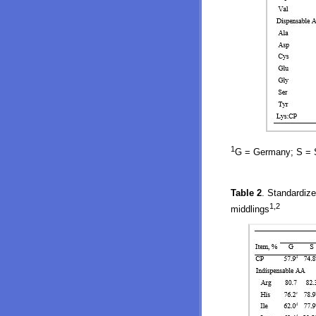
1
G = Germany; S = Sp
Table 2
. Standardize
1,2
middlings