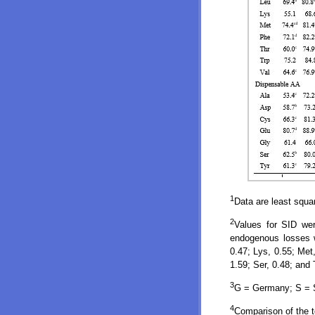
1
Data are least squa
2
Values for SID wer
endogenous losses we
0.47; Lys, 0.55; Met,
1.59; Ser, 0.48; and 
3
G = Germany; S = Sp
4
Comparison of the t