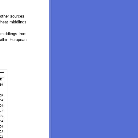
other sources.
wheat middlings
 middlings from
within European