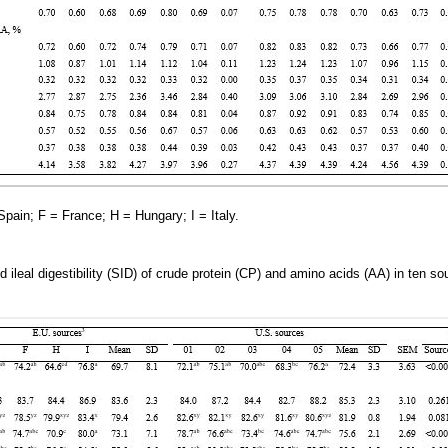
ain; F = France; H = Hungary; I = Italy.
d ileal digestibility (SID) of crude protein (CP) and amino acids (AA) in ten s