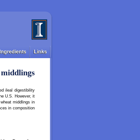
Ingredients
Links
t middlings
 ileal digestibility
he U.S. However, it
 wheat middlings in
nces in composition