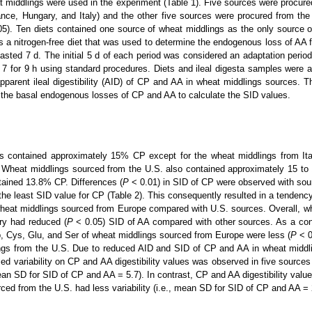
 middlings were used in the experiment (Table 1). Five sources were procured
ce, Hungary, and Italy) and the other five sources were procured from the 
05). Ten diets contained one source of wheat middlings as the only source o
s a nitrogen-free diet that was used to determine the endogenous loss of AA 
lasted 7 d. The initial 5 d of each period was considered an adaptation period
 7 for 9 h using standard procedures. Diets and ileal digesta samples were 
apparent ileal digestibility (AID) of CP and AA in wheat middlings sources. 
 the basal endogenous losses of CP and AA to calculate the SID values.
s contained approximately 15% CP except for the wheat middlings from Ita
 Wheat middlings sourced from the U.S. also contained approximately 15 to
tained 13.8% CP. Differences (
P
< 0.01) in SID of CP were observed with so
he least SID value for CP (Table 2). This consequently resulted in a tendency
wheat middlings sourced from Europe compared with U.S. sources. Overall, w
y had reduced (
P
< 0.05) SID of AA compared with other sources. As a co
p, Cys, Glu, and Ser of wheat middlings sourced from Europe were less (
P
< 
ings from the U.S. Due to reduced AID and SID of CP and AA in wheat midd
ed variability on CP and AA digestibility values was observed in five sources
ean SD for SID of CP and AA = 5.7). In contrast, CP and AA digestibility value
ced from the U.S. had less variability (i.e., mean SD for SID of CP and AA = 