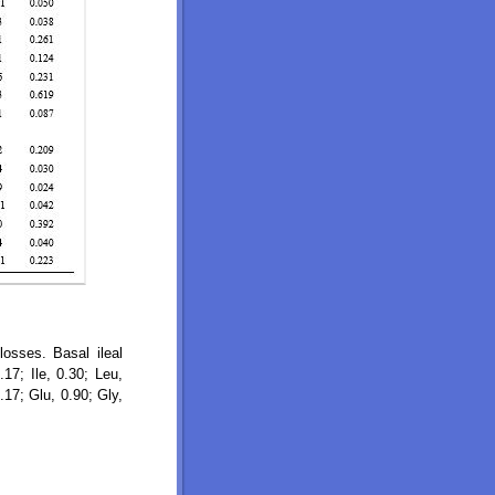
losses. Basal ileal
17; Ile, 0.30; Leu,
.17; Glu, 0.90; Gly,