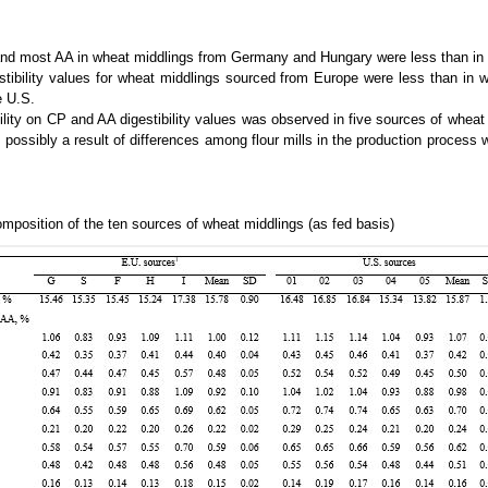
nd most AA in wheat middlings from Germany and Hungary were less than in 
tibility values for wheat middlings sourced from Europe were less than in 
e U.S.
ility on CP and AA digestibility values was observed in five sources of wheat
 possibly a result of differences among flour mills in the production process 
position of the ten sources of wheat middlings (as fed basis)