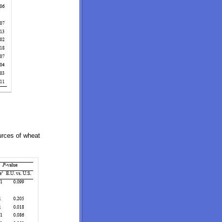
ources of wheat