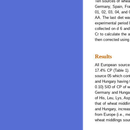
Ten sources of wheat
Germany, Spain, Fran
01, 02, 03, 04, and 
AA. The last diet wa
experimental period 
collected on d 6 and
Cr to calculate the 
then corrected using
Results
All European source
17.4% CP (Table 1).
source 05 which con
and Hungary having t
0.10) SID of CP of 
Germany and Hungar
of His, Leu, Lys, As
that of wheat middl
and Hungary, increas
from Europe (i.e., m
wheat middlings sour