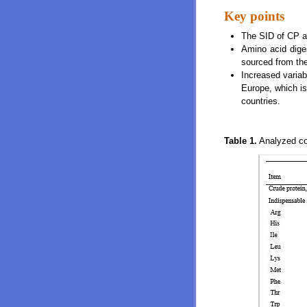
Key points
The SID of CP a
Amino acid diges
sourced from th
Increased variab
Europe, which is
countries.
Table 1.
Analyzed com