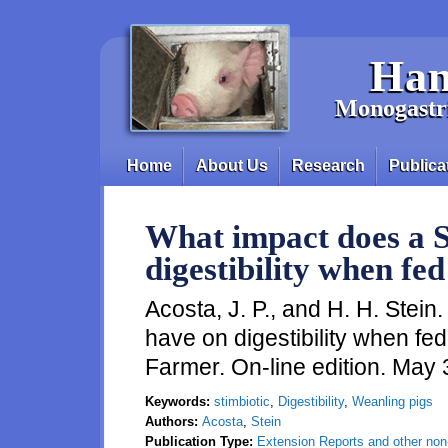
Skip to main content
Han
Monogastri
Home
About Us
Research
Publica
Main menu
What impact does a S
digestibility when fed
Acosta, J. P., and H. H. Stei
have on digestibility when fe
Farmer. On-line edition. May
Keywords:
stimbiotic
,
Digestibility
,
Weanling pigs
Authors:
Acosta
,
Stein
Publication Type:
Extension Reports and other non-