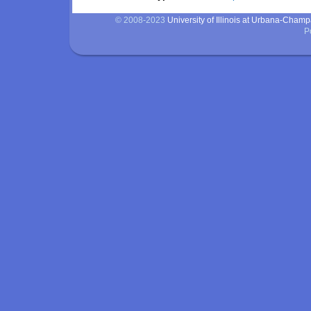
© 2008-2023
University of Illinois at Urbana-Cham
P