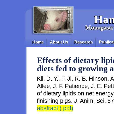
Skip to main content
Han
Monogastri
Home
About Us
Research
Publica
Main menu
Effects of dietary lip
diets fed to growing a
Kil, D. Y., F. Ji, R. B. Hinson,
Allee, J. F. Patience, J. E. Pe
of dietary lipids on net energy
finishing pigs. J. Anim. Sci. 8
abstract (.pdf)