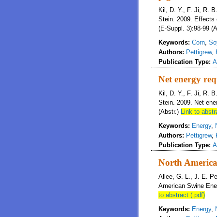
Kil, D. Y., F. Ji, R. 
Stein. 2009. Effects 
(E-Suppl. 3):98-99 (A
Keywords:
Corn
,
So
Authors:
Pettigrew
,
Publication Type:
A
Net energy req
Kil, D. Y., F. Ji, R. 
Stein. 2009. Net ene
(Abstr.)
Link to abstr
Keywords:
Energy
,
Authors:
Pettigrew
,
Publication Type:
A
North America
Allee, G. L., J. E. P
American Swine Ener
to abstract (.pdf)
Keywords:
Energy
,