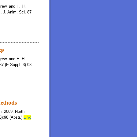
igrew, and H. H.
s. J. Anim. Sci. 87
gs
igrew, and H. H.
87 (E-Suppl. 3):98
Methods
on. 2009. North
):98 (Abstr.)
Link