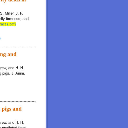
. Miller, J. F.
lly firmness, and
ract (.pdf)
n
wing and
igrew, and H. H.
g pigs. J. Anim.
o pigs and
igrew, and H. H.
s predicted from