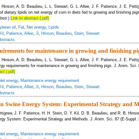
B. Hinson, A. D. Beaulieu, L. L. Stewart, G. L. Allee, J. F. Patience, J. E. Pett
of dietary lipids on net energy of corn in diets fed to growing and finishing pig
bstr.)
Link to abstract (.pdf)
ybean oil
,
Fat
,
Net energy
,
Lipids
Kil
,
Patience
,
Allee
,
Ji
,
Hinson
,
Beaulieu
,
Stein
,
Stewart
bstracts
uirements for maintenance in growing and finishing pi
B. Hinson, A. D. Beaulieu, L. L. Stewart, G. L. Allee, J. F. Patience, J. E. Pett
rgy requirements for maintenance in growing and finishing pigs. J. Anim. Sci. 
act (.pdf)
Net energy
,
Maintenance energy requirement
Kil
,
Patience
,
Allee
,
Ji
,
Hinson
,
Beaulieu
,
Stein
,
Stewart
bstracts
n Swine Energy System: Experimental Strategy and 
ettigrew, J. F. Patience, H. H. Stein, D. Y. Kil, D. B. Beaulieu, and R. B. Hins
gy System: Experimental Strategy and Methods. J. Anim. Sci. 87 (E-Suppl. 3
Net energy
,
Maintenance energy requirement