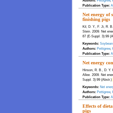
Authors:
Pettigrew
,
Publication Type:
A
Net energy of s
finishing pigs
Kil, D. Y., F. Ji, R. 
Stein. 2009. Net ener
87 (E-Suppl. 3):99 (A
Keywords:
Soybean 
Authors:
Pettigrew
,
Publication Type:
A
Net energy con
Hinson, R. B., D. Y. 
Allee. 2009. Net ene
Suppl. 3):99 (Abstr.)
Keywords:
Net ener
Authors:
Pettigrew
,
Publication Type:
A
Effects of diet
pigs