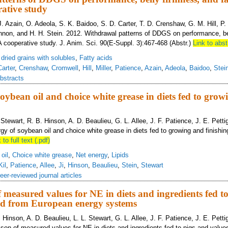
ative study
. Azain, O. Adeola, S. K. Baidoo, S. D. Carter, T. D. Crenshaw, G. M. Hill, P. S
non, and H. H. Stein. 2012. Withdrawal patterns of DDGS on performance, be
A cooperative study. J. Anim. Sci. 90(E-Suppl. 3):467-468 (Abstr.)
Link to abst
s dried grains with solubles
,
Fatty acids
Carter
,
Crenshaw
,
Cromwell
,
Hill
,
Miller
,
Patience
,
Azain
,
Adeola
,
Baidoo
,
Stei
bstracts
soybean oil and choice white grease in diets fed to gro
L. Stewart, R. B. Hinson, A. D. Beaulieu, G. L. Allee, J. F. Patience, J. E. Pett
gy of soybean oil and choice white grease in diets fed to growing and finishin
 to full text (.pdf)
oil
,
Choice white grease
,
Net energy
,
Lipids
Kil
,
Patience
,
Allee
,
Ji
,
Hinson
,
Beaulieu
,
Stein
,
Stewart
eer-reviewed journal articles
measured values for NE in diets and ingredients fed t
ted from European energy systems
B. Hinson, A. D. Beaulieu, L. L. Stewart, G. L. Allee, J. F. Patience, J. E. Pett
son of measured values for NE in diets and ingredients fed to pigs and value