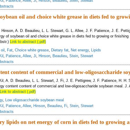
Kil
,
Patience
,
Allee
,
Ji
,
Hinson
,
Beaulieu
,
Stein
,
Stewart
bstracts
oybean oil and choice white grease in diets fed to grow
B. Hinson, A. D. Beaulieu, L. L. Stewart, G. L. Allee, J. F. Patience, J. E. Pett
gy of soybean oil and choice white grease in diets fed to growing or finishing 
bstr.)
Link to abstract (.pdf)
oil
,
Fat
,
Choice white grease
,
Dietary fat
,
Net energy
,
Lipids
Kil
,
Patience
,
Allee
,
Ji
,
Hinson
,
Beaulieu
,
Stein
,
Stewart
bstracts
tent content of commercial and low-oligosaccharide s
Kil, A. D. Beaulieu, L. L. Stewart, J. Fi, J. E. Pettigrew, J. F. Patience, H. H. 
rgy content content of commercial and low-oligosaccharide soybean meal. J. 
Link to abstract (.pdf)
gy
,
Low oligosaccharide soybean meal
Kil
,
Patience
,
Allee
,
Hinson
,
Beaulieu
,
Fi
,
Stein
,
Stewart
bstracts
ary lipids on net energy of corn in diets fed to growing 