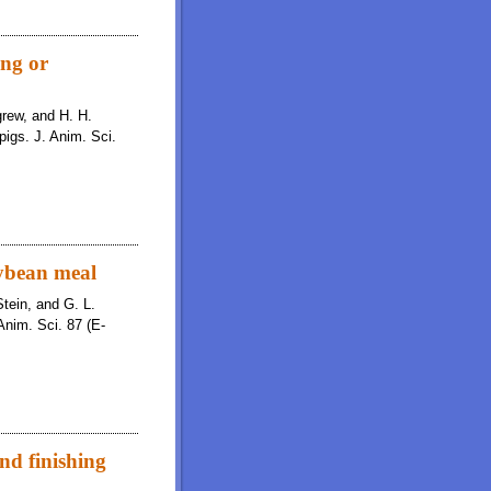
ing or
igrew, and H. H.
pigs. J. Anim. Sci.
oybean meal
Stein, and G. L.
Anim. Sci. 87 (E-
and finishing