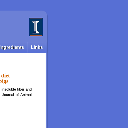
Ingredients
Links
 diet
pigs
insoluble fiber and
. Journal of Animal