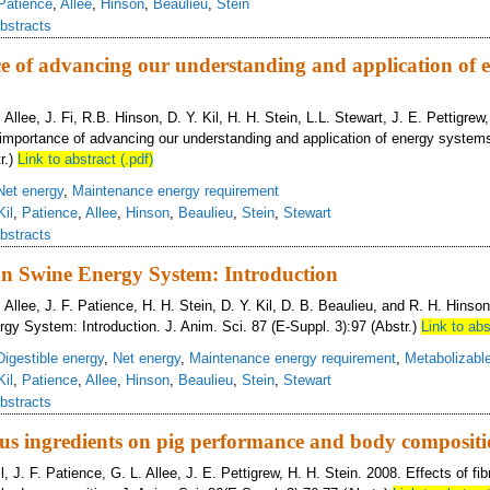
Patience
,
Allee
,
Hinson
,
Beaulieu
,
Stein
bstracts
e of advancing our understanding and application of 
 Allee, J. Fi, R.B. Hinson, D. Y. Kil, H. H. Stein, L.L. Stewart, J. E. Pettigrew
importance of advancing our understanding and application of energy systems
r.)
Link to abstract (.pdf)
Net energy
,
Maintenance energy requirement
Kil
,
Patience
,
Allee
,
Hinson
,
Beaulieu
,
Stein
,
Stewart
bstracts
n Swine Energy System: Introduction
. Allee, J. F. Patience, H. H. Stein, D. Y. Kil, D. B. Beaulieu, and R. H. Hinso
y System: Introduction. J. Anim. Sci. 87 (E-Suppl. 3):97 (Abstr.)
Link to abs
Digestible energy
,
Net energy
,
Maintenance energy requirement
,
Metabolizabl
Kil
,
Patience
,
Allee
,
Hinson
,
Beaulieu
,
Stein
,
Stewart
bstracts
rous ingredients on pig performance and body composit
il, J. F. Patience, G. L. Allee, J. E. Pettigrew, H. H. Stein. 2008. Effects of fi