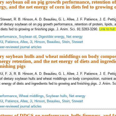
tary soybean oil on pig growth performance, retention of
rgy, and the net energy of corn in diets fed to growing 
L. Stewart, R. B. Hinson, A. D. Beaulieu, G. L. Allee, J. F. Patience, J. E. Pett
of dietary soybean oil on pig growth performance, retention of protein, lipids,
 diets fed to growing or finishing pigs. J. Anim. Sci. 91:3283-3290.
Link to full 
erformance
,
Soybean oil
,
Digestible energy
,
Net energy
Kil
,
Patience
,
Allee
,
Ji
,
Hinson
,
Beaulieu
,
Stein
,
Stewart
eer-reviewed journal articles
tary soybean hulls and wheat middlings on body compos
ergy retention, and the net energy of diets and ingredie
nishing pigs
Kil, F. Ji, R. B. Hinson, A. D. Beaulieu, G. L. Allee, J. F. Patience, J. E. Pett
 of dietary soybean hulls and wheat middlings on body composition, nutrient 
t energy of diets and ingredients fed to growing and finishing pigs. J. Anim. S
erformance
,
Wheat middlings
,
Soybean hulls
,
Net energy
Kil
,
Patience
,
Allee
,
Ji
,
Hinson
,
Beaulieu
,
Stein
,
Stewart
eer-reviewed journal articles
terns of DDGS on performance, belly firmness, and fat