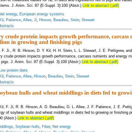
ems. J. Anim. Sci. 87 (E-Suppl. 3):100 (Abstr.)
Link to abstract (.pdf)
Net energy
,
European energy systems
Kil
,
Patience
,
Allee
,
Ji
,
Hinson
,
Beaulieu
,
Stein
,
Stewart
bstracts
y crude protein impacts growth performance, carcass 
ism in growing and finishing pigs
 F. Ji., R. B. Hinson, D. Y. Kil, H. H. Stein, L. L. Stewart, J. E. Pettigrew, an
y crude protein impacts growth performance, carcass nutrients and energy m
 pigs. J. Anim. Sci. 87 (E-Suppl. 3):100 (Abstr.)
Link to abstract (.pdf)
Low protein diets
Kil
,
Patience
,
Allee
,
Hinson
,
Beaulieu
,
Stein
,
Stewart
bstracts
soybean hulls and wheat middlings in diets fed to grow
Kil, F. Ji, R. B. Hinson, A. D. Beaulieu, G. L. Allee, J. F. Patience, J. E. Pett
gy of soybean hulls and wheat middlings in diets fed to growing or finishing p
00 (Abstr.)
Link to abstract (.pdf)
ddlings
,
Soybean hulls
,
Fiber
,
Net energy