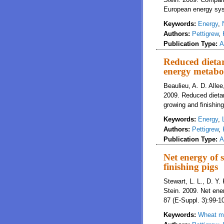
European energy syst
Keywords:
Energy
,
Authors:
Pettigrew
,
Publication Type:
A
Reduced dietar
energy metabol
Beaulieu, A. D. Allee,
2009. Reduced dietar
growing and finishing
Keywords:
Energy
,
Authors:
Pettigrew
,
Publication Type:
A
Net energy of 
finishing pigs
Stewart, L. L., D. Y. 
Stein. 2009. Net ener
87 (E-Suppl. 3):99-1
Keywords:
Wheat mi