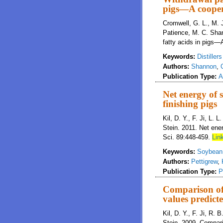
pigs—A cooper
Cromwell, G. L., M. J
Patience, M. C. Shan
fatty acids in pigs—
Keywords:
Distiller
Authors:
Shannon
,
Publication Type:
A
Net energy of 
finishing pigs
Kil, D. Y., F. Ji, L. 
Stein. 2011. Net ener
Sci. 89:448-459.
Link
Keywords:
Soybean 
Authors:
Pettigrew
,
Publication Type:
P
Comparison of 
values predic
Kil, D. Y., F. Ji, R. 
Stein. 2009. Compari