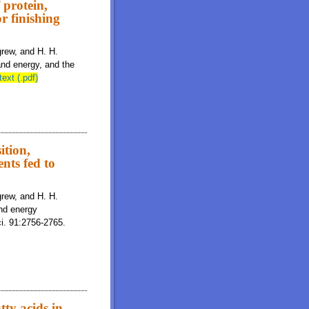
 protein,
or finishing
igrew, and H. H.
 and energy, and the
text (.pdf)
ition,
nts fed to
igrew, and H. H.
and energy
ci. 91:2756-2765.
ty acids in