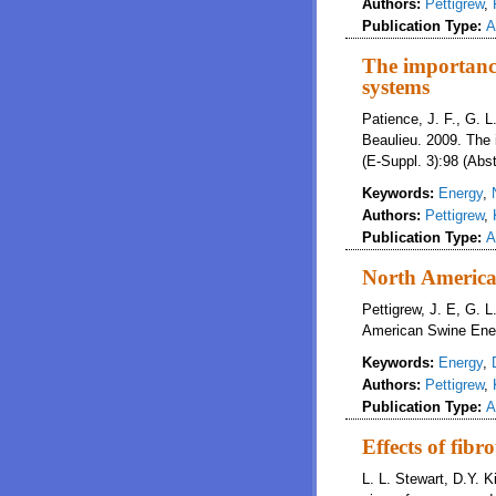
Authors:
Pettigrew
,
Publication Type:
A
The importanc
systems
Patience, J. F., G. L.
Beaulieu. 2009. The 
(E-Suppl. 3):98 (Abst
Keywords:
Energy
,
Authors:
Pettigrew
,
Publication Type:
A
North America
Pettigrew, J. E, G. L
American Swine Energ
Keywords:
Energy
,
Authors:
Pettigrew
,
Publication Type:
A
Effects of fib
L. L. Stewart, D.Y. K