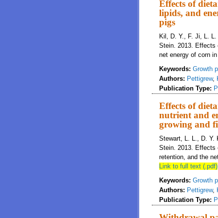
Effects of die
lipids, and ene
pigs
Kil, D. Y., F. Ji, L. 
Stein. 2013. Effects 
net energy of corn in
Keywords:
Growth p
Authors:
Pettigrew
,
Publication Type:
P
Effects of die
nutrient and en
growing and fi
Stewart, L. L., D. Y. 
Stein. 2013. Effects
retention, and the ne
Link to full text (.pdf)
Keywords:
Growth p
Authors:
Pettigrew
,
Publication Type:
P
Withdrawal pat