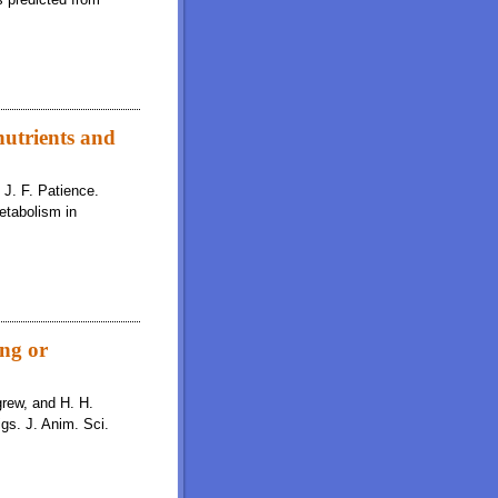
nutrients and
d J. F. Patience.
etabolism in
ing or
igrew, and H. H.
igs. J. Anim. Sci.