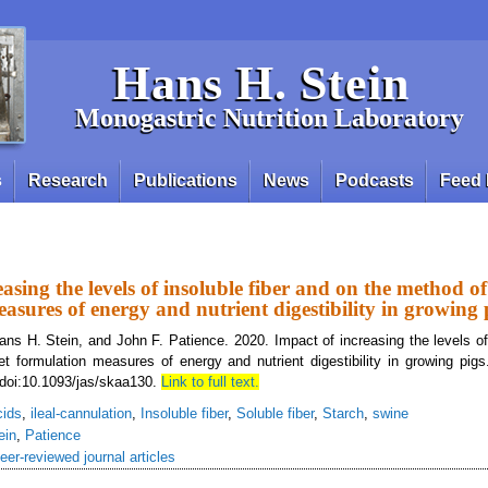
Hans H. Stein
Monogastric Nutrition Laboratory
s
Research
Publications
News
Podcasts
Feed 
asing the levels of insoluble fiber and on the method of
asures of energy and nutrient digestibility in growing 
ns H. Stein, and John F. Patience. 2020. Impact of increasing the levels of 
t formulation measures of energy and nutrient digestibility in growing pigs
 doi:10.1093/jas/skaa130.
Link to full text.
cids
,
ileal-cannulation
,
Insoluble fiber
,
Soluble fiber
,
Starch
,
swine
ein
,
Patience
eer-reviewed journal articles