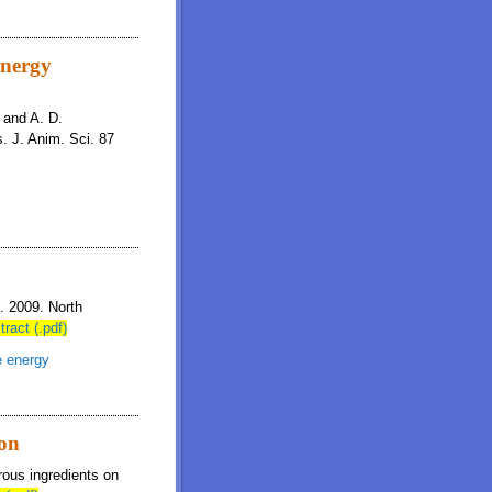
energy
, and A. D.
. J. Anim. Sci. 87
n. 2009. North
tract (.pdf)
e energy
ion
brous ingredients on