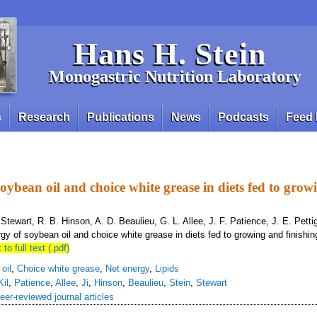
Hans H. Stein
Monogastric Nutrition Laboratory
s
Research
Publications
News
Podcasts
Feed 
soybean oil and choice white grease in diets fed to gro
L. Stewart, R. B. Hinson, A. D. Beaulieu, G. L. Allee, J. F. Patience, J. E. Pett
gy of soybean oil and choice white grease in diets fed to growing and finishin
 to full text (.pdf)
oil
,
Choice white grease
,
Net energy
,
Lipids
Kil
,
Patience
,
Allee
,
Ji
,
Hinson
,
Beaulieu
,
Stein
,
Stewart
eer-reviewed journal articles