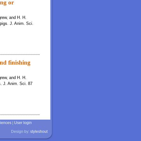
ing or
igrew, and H. H.
pigs. J. Anim. Sci.
and finishing
igrew, and H. H.
s. J. Anim. Sci. 87
ciences
|
User login
Design by:
styleshout