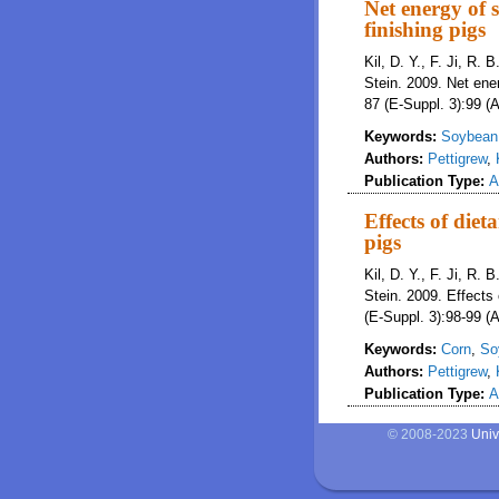
Net energy of s
finishing pigs
Kil, D. Y., F. Ji, R. 
Stein. 2009. Net ener
87 (E-Suppl. 3):99 (A
Keywords:
Soybean 
Authors:
Pettigrew
,
Publication Type:
A
Effects of diet
pigs
Kil, D. Y., F. Ji, R. 
Stein. 2009. Effects 
(E-Suppl. 3):98-99 (A
Keywords:
Corn
,
So
Authors:
Pettigrew
,
Publication Type:
A
© 2008-2023
Univ