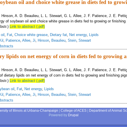
oybean oil and choice white grease in diets fed to grow
B. Hinson, A. D. Beaulieu, L. L. Stewart, G. L. Allee, J. F. Patience, J. E. Pett
gy of soybean oil and choice white grease in diets fed to growing or finishing 
bstr.)
Link to abstract (.pdf)
oil
,
Fat
,
Choice white grease
,
Dietary fat
,
Net energy
,
Lipids
Kil
,
Patience
,
Allee
,
Ji
,
Hinson
,
Beaulieu
,
Stein
,
Stewart
bstracts
ary lipids on net energy of corn in diets fed to growing 
B. Hinson, A. D. Beaulieu, L. L. Stewart, G. L. Allee, J. F. Patience, J. E. Pett
of dietary lipids on net energy of corn in diets fed to growing and finishing pig
bstr.)
Link to abstract (.pdf)
ybean oil
,
Fat
,
Net energy
,
Lipids
Kil
,
Patience
,
Allee
,
Ji
,
Hinson
,
Beaulieu
,
Stein
,
Stewart
bstracts
ersity of Illinois at Urbana-Champaign
|
College of ACES
|
Department of Animal S
Powered by
Drupal