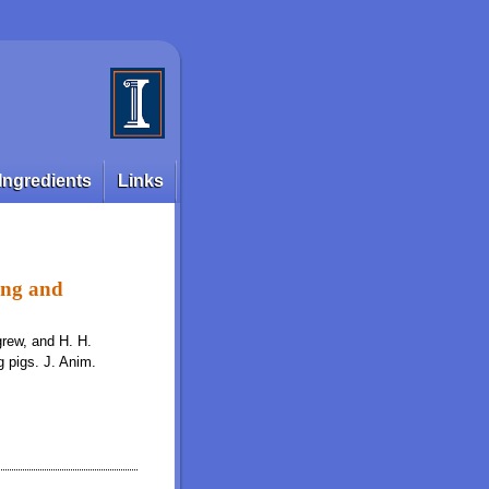
Ingredients
Links
wing and
igrew, and H. H.
g pigs. J. Anim.