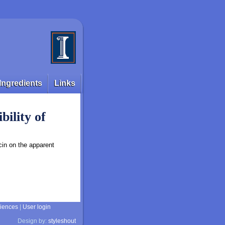
Ingredients
Links
bility of
cin on the apparent
ciences
|
User login
Design by:
styleshout