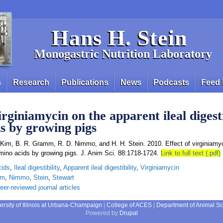
Hans H. Stein
Monogastric Nutrition Laboratory
s
Research
Publications
News
Podcasts
Feed 
irginiamycin on the apparent ileal digesti
s by growing pigs
. Kim, B. R. Gramm, R. D. Nimmo, and H. H. Stein. 2010. Effect of virginiamy
f amino acids by growing pigs. J. Anim Sci. 88:1718-1724.
Link to full text (.pdf)
cids
,
Ileal digestibility
,
Apparent ileal digestibility
,
Virginiamycin
mm
,
Nimmo
,
Stein
,
Stewart
eer-reviewed journal articles
ersity of Illinois at Urbana-Champaign
|
College of ACES
|
Department of Animal S
Powered by
Drupal