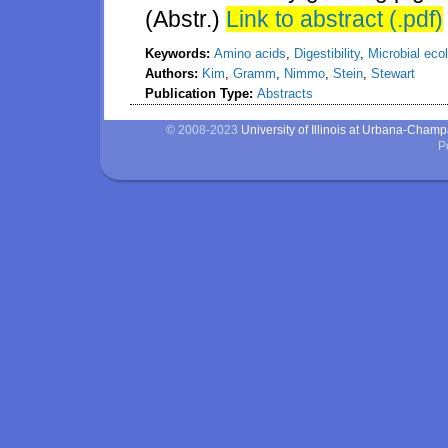
(Abstr.)
Link to abstract (.pdf)
Keywords:
Amino acids
,
Digestibility
,
Microbial eco
Authors:
Kim
,
Gramm
,
Nimmo
,
Stein
,
Stewart
Publication Type:
Abstracts
© 2008-2023
University of Illinois at Urbana-Cham
P