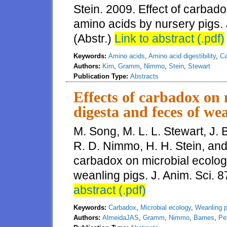
Stein. 2009. Effect of carbadox
amino acids by nursery pigs. 
(Abstr.)
Link to abstract (.pdf)
Keywords:
Amino acids
,
Amino acid digestibility
,
Ca
Authors:
Kim
,
Gramm
,
Nimmo
,
Stein
,
Stewart
Publication Type:
Abstracts
Effects of carbadox on m
digesta and feces of we
M. Song, M. L. L. Stewart, J.
R. D. Nimmo, H. H. Stein, and 
carbadox on microbial ecology
weanling pigs. J. Anim. Sci. 8
abstract (.pdf)
Keywords:
Carbadox
,
Microbial ecology
,
Weanling p
Authors:
AlmeidaJAS
,
Gramm
,
Nimmo
,
Barnes
,
Pe