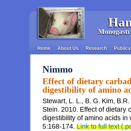
Skip to main content
Han
Monogastri
Home
About Us
Research
Publica
Main menu
Nimmo
Effect of dietary carba
digestibility of amino a
Stewart, L. L., B. G. Kim, B
Stein. 2010. Effect of dietary
digestibility of amino acids in
5:168-174.
Link to full text (.p