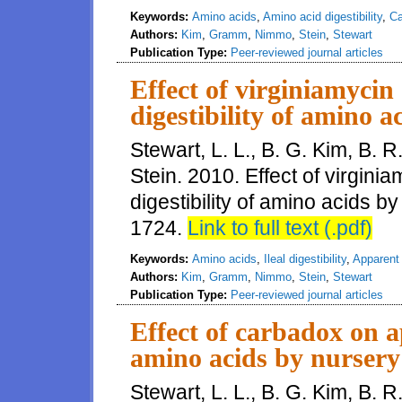
Keywords:
Amino acids
,
Amino acid digestibility
,
Ca
Authors:
Kim
,
Gramm
,
Nimmo
,
Stein
,
Stewart
Publication Type:
Peer-reviewed journal articles
Effect of virginiamycin 
digestibility of amino a
Stewart, L. L., B. G. Kim, B.
Stein. 2010. Effect of virgini
digestibility of amino acids b
1724.
Link to full text (.pdf)
Keywords:
Amino acids
,
Ileal digestibility
,
Apparent i
Authors:
Kim
,
Gramm
,
Nimmo
,
Stein
,
Stewart
Publication Type:
Peer-reviewed journal articles
Effect of carbadox on ap
amino acids by nursery
Stewart, L. L., B. G. Kim, B.