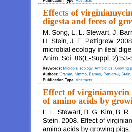
Publication Type:
Abstracts
Effects of virginiamycin
digesta and feces of gr
M. Song, L. L. Stewart, J. Ba
H. Stein, J. E. Pettigrew. 2008
microbial ecology in ileal dig
Anim. Sci. 86(E-Suppl. 2):53-
Keywords:
Microbial ecology
,
Antibiotics
,
Growing p
Authors:
Gramm
,
Nimmo
,
Barnes
,
Pettigrew
,
Stein
Publication Type:
Abstracts
Effect of virginiamycin 
of amino acids by grow
L. L. Stewart, B. G. Kim, B. 
Stein. 2008. Effect of virginia
amino acids by growing pigs. 