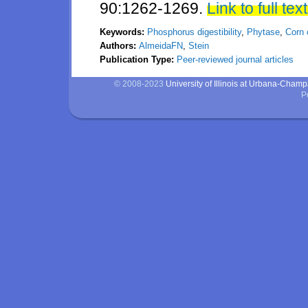
90:1262-1269.
Link to full text
Keywords:
Phosphorus digestibility
,
Phytase
,
Corn 
Authors:
AlmeidaFN
,
Stein
Publication Type:
Peer-reviewed journal articles
© 2008-2023
University of Illinois at Urbana-Cham
P