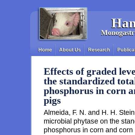
Skip to main content
Han
Monogastri
Home
About Us
Research
Publica
Main menu
Effects of graded lev
the standardized total
phosphorus in corn a
pigs
Almeida, F. N. and H. H. Stein
microbial phytase on the standa
phosphorus in corn and corn c