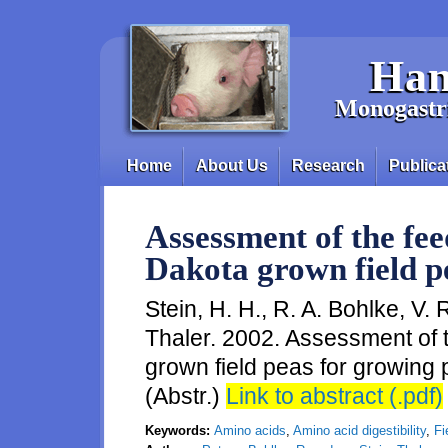
Skip to main content
Han
Monogastri
Home
About Us
Research
Publica
Main menu
Assessment of the fee
Dakota grown field p
Stein, H. H., R. A. Bohlke, V.
Thaler. 2002. Assessment of 
grown field peas for growing p
(Abstr.)
Link to abstract (.pdf)
Keywords:
Amino acids
,
Amino acid digestibility
,
Fi