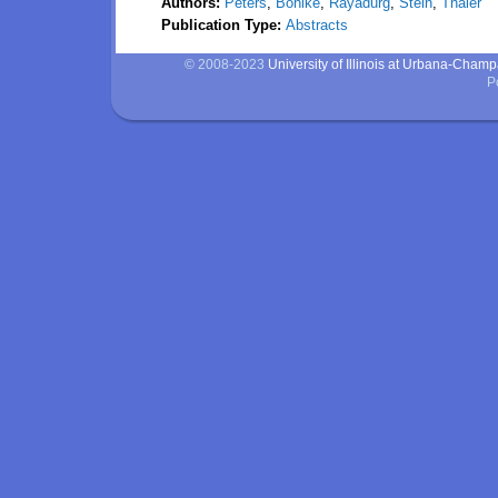
Authors:
Peters
,
Bohlke
,
Rayadurg
,
Stein
,
Thaler
Publication Type:
Abstracts
© 2008-2023
University of Illinois at Urbana-Cham
P