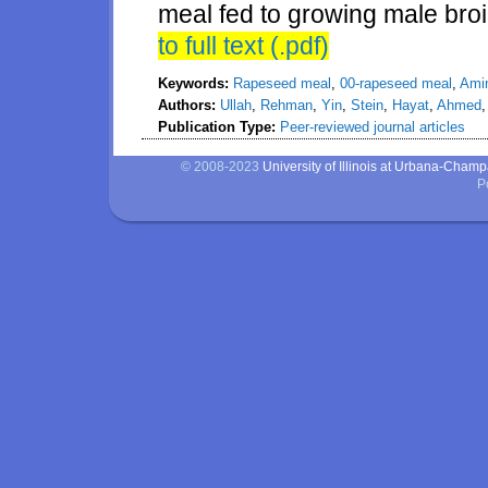
meal fed to growing male broi
to full text (.pdf)
Keywords:
Rapeseed meal
,
00-rapeseed meal
,
Amin
Authors:
Ullah
,
Rehman
,
Yin
,
Stein
,
Hayat
,
Ahmed
Publication Type:
Peer-reviewed journal articles
© 2008-2023
University of Illinois at Urbana-Cham
P