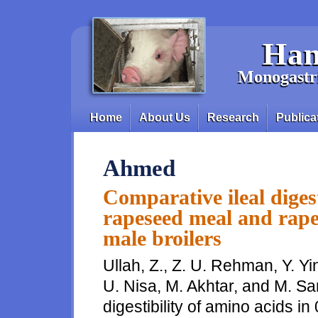
Skip to main content
Han
Monogastri
Home
About Us
Research
Publica
Main menu
Ahmed
Comparative ileal digest
rapeseed meal and rape
male broilers
Ullah, Z., Z. U. Rehman, Y. Yi
U. Nisa, M. Akhtar, and M. Sa
digestibility of amino acids 