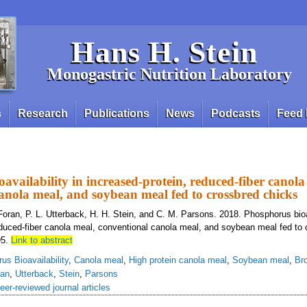
Hans H. Stein
Monogastric Nutrition Laboratory
s
Research
Publications
News
Podcasts
Feed 
availability in increased-protein, reduced-fiber canola
anola meal, and soybean meal fed to crossbred chicks
Foran, P. L. Utterback, H. H. Stein, and C. M. Parsons. 2018. Phosphorus bioav
educed-fiber canola meal, conventional canola meal, and soybean meal fed to 
95.
Link to abstract
us Bioavailability
,
Canola meal
,
High protein canola meal
,
Soybean meal
,
Bro
ran
,
Utterback
,
Stein
,
Parsons
eer-reviewed journal articles