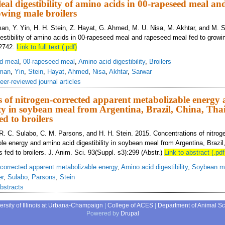
eal digestibility of amino acids in 00-rapeseed meal an
owing male broilers
man, Y. Yin, H. H. Stein, Z. Hayat, G. Ahmed, M. U. Nisa, M. Akhtar, and M. 
gestibility of amino acids in 00-rapeseed meal and rapeseed meal fed to growin
–2742.
Link to full text (.pdf)
d meal
,
00-rapeseed meal
,
Amino acid digestibility
,
Broilers
man
,
Yin
,
Stein
,
Hayat
,
Ahmed
,
Nisa
,
Akhtar
,
Sarwar
eer-reviewed journal articles
 of nitrogen-corrected apparent metabolizable energy
lity in soybean meal from Argentina, Brazil, China, Tha
ed to broilers
R. C. Sulabo, C. M. Parsons, and H. H. Stein. 2015. Concentrations of nitrog
le energy and amino acid digestibility in soybean meal from Argentina, Brazil
 fed to broilers. J. Anim. Sci. 93(Suppl. s3):299 (Abstr.)
Link to abstract (.pdf
-corrected apparent metabolizable energy
,
Amino acid digestibility
,
Soybean m
er
,
Sulabo
,
Parsons
,
Stein
bstracts
ersity of Illinois at Urbana-Champaign
|
College of ACES
|
Department of Animal S
Powered by
Drupal