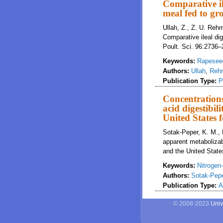
Comparative il
meal fed to gr
Ullah, Z., Z. U. Reh
Comparative ileal di
Poult. Sci. 96:2736
Keywords:
Rapesee
Authors:
Ullah
,
Reh
Publication Type:
P
Concentrations
acid digestibi
United States f
Sotak-Peper, K. M., 
apparent metabolizab
and the United States
Keywords:
Nitrogen
Authors:
Sotak-Pep
Publication Type:
A
© 2008-2023
Univ