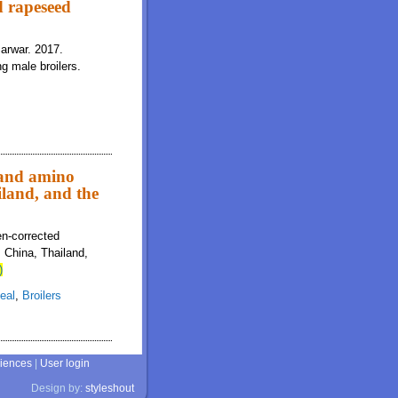
d rapeseed
Sarwar. 2017.
g male broilers.
 and amino
iland, and the
en-corrected
, China, Thailand,
)
eal
,
Broilers
ciences
|
User login
Design by:
styleshout