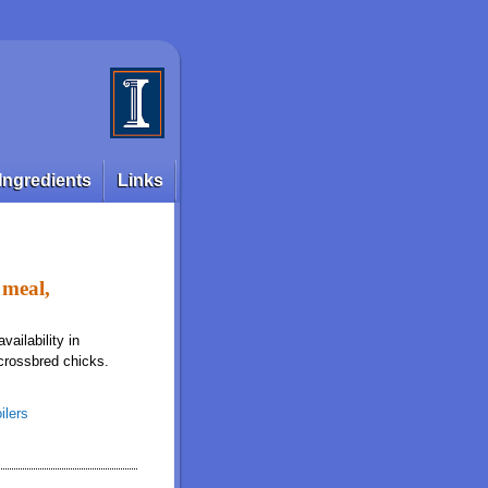
Ingredients
Links
 meal,
ailability in
crossbred chicks.
ilers