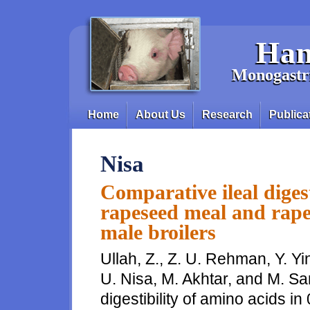
Skip to main content
Han
Monogastri
Home
About Us
Research
Publica
Main menu
Nisa
Comparative ileal digest
rapeseed meal and rape
male broilers
Ullah, Z., Z. U. Rehman, Y. Yi
U. Nisa, M. Akhtar, and M. Sa
digestibility of amino acids 