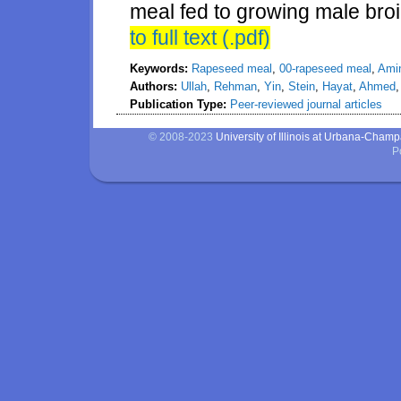
meal fed to growing male broi
to full text (.pdf)
Keywords:
Rapeseed meal
,
00-rapeseed meal
,
Amin
Authors:
Ullah
,
Rehman
,
Yin
,
Stein
,
Hayat
,
Ahmed
Publication Type:
Peer-reviewed journal articles
© 2008-2023
University of Illinois at Urbana-Cham
P