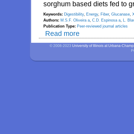
sorghum based diets fed to g
Keywords:
Digestibility
,
Energy
,
Fiber
,
Glucanase
,
Authors:
M.S.F. Oliveira a
,
C.D. Espinosa a
,
L. Bla
Publication Type:
Peer-reviewed journal articles
Read more
about Effects of a mixture of x
diets fed to growing pigs
© 2008-2023
University of Illinois at Urbana-Cham
P