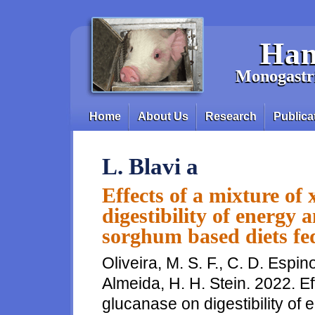
Skip to main content
Han
Monogastri
Home
About Us
Research
Publica
Main menu
L. Blavi a
Effects of a mixture of
digestibility of energy 
sorghum based diets fe
Oliveira, M. S. F., C. D. Espin
Almeida, H. H. Stein. 2022. Ef
glucanase on digestibility of e