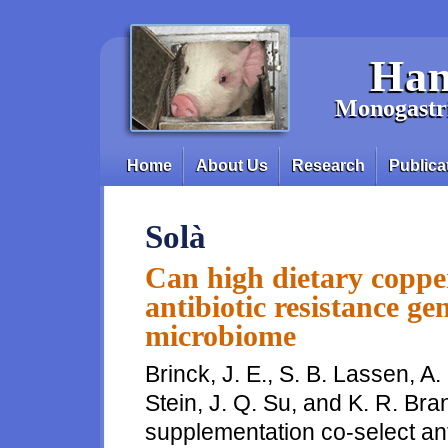
Skip to main content
Han
Monogastri
Home
About Us
Research
Publica
Main menu
Solà
Can high dietary coppe
antibiotic resistance ge
microbiome
Brinck, J. E., S. B. Lassen, A.
Stein, J. Q. Su, and K. R. Br
supplementation co-select ant