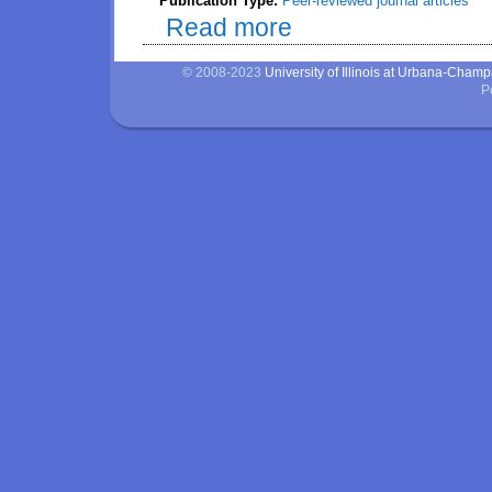
Publication Type:
Peer-reviewed journal articles
Read more
about Inclusion of dicopper oxid
weight and bone mineralization,
© 2008-2023
University of Illinois at Urbana-Cham
P