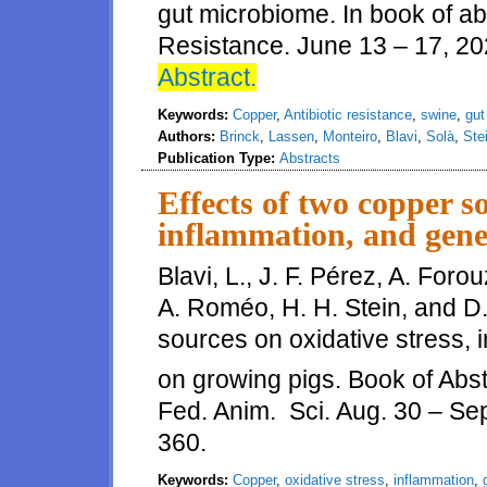
gut microbiome. In book of abs
Resistance. June 13 – 17, 202
Abstract.
Keywords:
Copper
,
Antibiotic resistance
,
swine
,
gut
Authors:
Brinck
,
Lassen
,
Monteiro
,
Blavi
,
Solà
,
Ste
Publication Type:
Abstracts
Effects of two copper so
inflammation, and gen
Blavi, L., J. F. Pérez, A. For
A. Roméo, H. H. Stein, and D.
sources on oxidative stress,
on growing pigs. Book of Abst
Fed. Anim. Sci. Aug. 30 – Se
360.
Keywords:
Copper
,
oxidative stress
,
inflammation
,