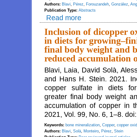
Authors:
Blavi
,
Pérez
,
Forouzandeh
,
González
,
Ang
Publication Type:
Abstracts
Read more
about Effects of two copper so
Inclusion of dicopper ox
in diets for growing–fin
final body weight and b
reduced accumulation of
Blavi, Laia, David Solà, Ale
and Hans H. Stein. 2021. Inc
copper sulfate in diets for
greater final body weight a
accumulation of copper in th
2021, Vol. 99, No. 6, 1–8. do
Keywords:
bone mineralization
,
Copper
,
copper oxi
Authors:
Blavi
,
Solà
,
Monteiro
,
Pérez
,
Stein