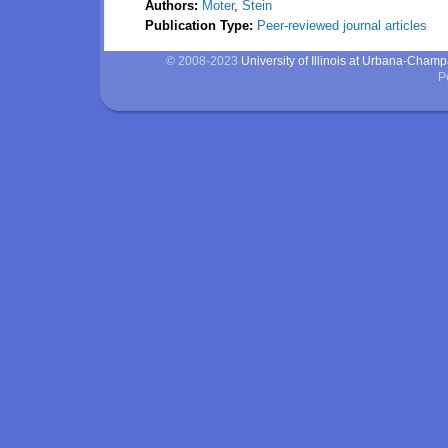
Authors:
Moter
,
Stein
Publication Type:
Peer-reviewed journal articles
© 2008-2023
University of Illinois at Urbana-Cham
P