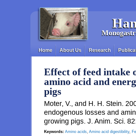
Skip to main content
Han
Monogastri
Home
About Us
Research
Publica
Main menu
Effect of feed intake
amino acid and energy
pigs
Moter, V., and H. H. Stein. 200
endogenous losses and amino 
growing pigs. J. Anim. Sci. 
Keywords:
Amino acids
,
Amino acid digestibility
,
Fe