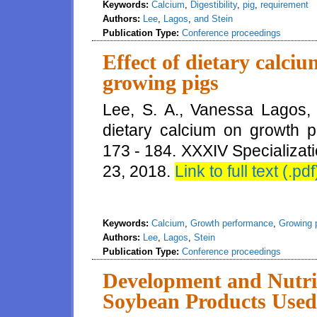
Keywords:
Calcium
,
Digestibility
,
pig
,
requirement
Authors:
Lee
,
Lagos
,
and Stein
Publication Type:
Conference proceedings
Effect of dietary calc
growing pigs
Lee, S. A., Vanessa Lagos, 
dietary calcium on growth 
173 - 184. XXXIV Specializat
23, 2018.
Link to full text (.pdf
Keywords:
Calcium
,
Growth performance
,
Growing 
Authors:
Lee
,
Lagos
,
Stein
Publication Type:
Conference proceedings
Development and Nutri
Soybean Products Used 