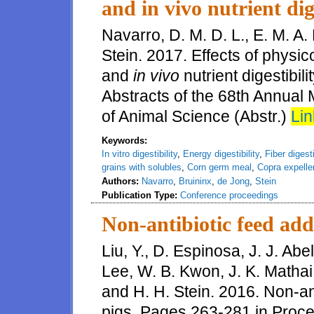
and in vivo nutrient dige
Navarro, D. M. D. L., E. M. A.
Stein. 2017. Effects of physi
and
in vivo
nutrient digestibil
Abstracts of the 68th Annual
of Animal Science (Abstr.)
Lin
Keywords:
In vitro digestibility
,
Energy digestibility
,
Fiber digesti
grains with solubles
,
Corn germ meal
,
Copra expelle
Authors:
Navarro
,
Bruininx
,
de Jong
,
Stein
Publication Type:
Conference proceedings
Non-antibiotic feed addi
Liu, Y., D. Espinosa, J. J. Abel
Lee, W. B. Kwon, J. K. Mathai
and H. H. Stein. 2016. Non-anti
pigs. Pages 263-281 in Proc