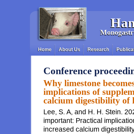
Skip to main content
Han
Monogastri
Home
About Us
Research
Publica
Main menu
Conference proceedi
Why limestone becomes 
implications of supplem
calcium digestibility of
Lee, S. A, and H. H. Stein. 
important: Practical implicati
increased calcium digestibilit