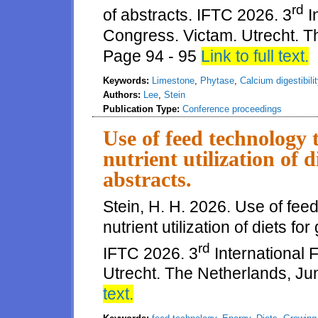
rd
of abstracts. IFTC 2026. 3
I
Congress. Victam. Utrecht. T
Page 94 - 95
Link to full text.
Keywords:
Limestone
,
Phytase
,
Calcium digestibilit
Authors:
Lee
,
Stein
Publication Type:
Conference proceedings
Use of feed technology
nutrient utilization of 
abstracts.
Stein, H. H. 2026. Use of fe
nutrient utilization of diets f
rd
IFTC 2026. 3
International
Utrecht. The Netherlands, Ju
text.