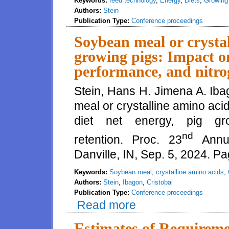
Keywords:
feed technology
,
Energy
,
Diets
,
Growing
Authors:
Stein
Publication Type:
Conference proceedings
Soybean meal or crystal
growing pigs: Impact on
performance, and nitro
Stein, Hans H. Jimena A. Iba
meal or crystalline amino acid
diet net energy, pig gr
nd
retention. Proc. 23
Annua
Danville, IN, Sep. 5, 2024. P
Keywords:
Soybean meal
,
crystalline amino acids
,
Authors:
Stein
,
Ibagon
,
Cristobal
Publication Type:
Conference proceedings
Read more
about Soybean meal or crystalli
performance, and nitrogen reten
Estimates of Requireme