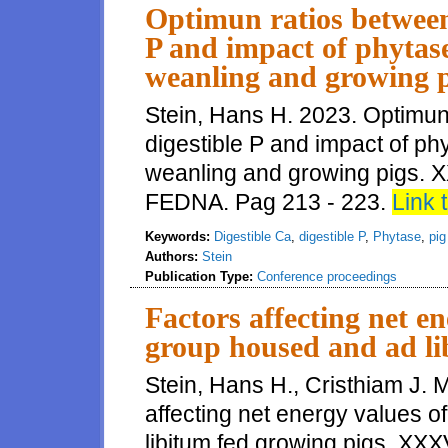
Optimun ratios between 
P and impact of phytas
weanling and growing p
Stein, Hans H. 2023. Optimun
digestible P and impact of p
weanling and growing pigs. X
FEDNA. Pag 213 - 223.
Link t
Keywords:
Digestible Ca
,
digestible P
,
Phytase
,
pig
Authors:
Stein
Publication Type:
Conference proceedings
Factors affecting net en
group housed and ad li
Stein, Hans H., Cristhiam J.
affecting net energy values o
libitum fed growing pigs. XXX