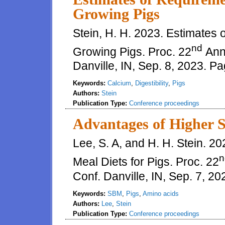
Growing Pigs
Stein, H. H. 2023. Estimates 
nd
Growing Pigs. Proc. 22
Annu
Danville, IN, Sep. 8, 2023. P
Keywords:
Calcium
,
Digestibility
,
Pigs
Authors:
Stein
Publication Type:
Conference proceedings
Advantages of Higher S
Lee, S. A, and H. H. Stein. 
n
Meal Diets for Pigs. Proc. 22
Conf. Danville, IN, Sep. 7, 2
Keywords:
SBM
,
Pigs
,
Amino acids
Authors:
Lee
,
Stein
Publication Type:
Conference proceedings