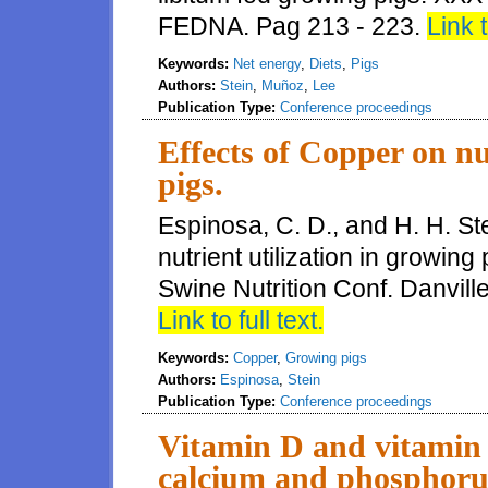
FEDNA. Pag 213 - 223.
Link t
Keywords:
Net energy
,
Diets
,
Pigs
Authors:
Stein
,
Muñoz
,
Lee
Publication Type:
Conference proceedings
Effects of Copper on nu
pigs.
Espinosa, C. D., and H. H. St
nutrient utilization in growin
Swine Nutrition Conf. Danvill
Link to full text.
Keywords:
Copper
,
Growing pigs
Authors:
Espinosa
,
Stein
Publication Type:
Conference proceedings
Vitamin D and vitamin 
calcium and phosphorus