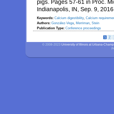
pigs. Pages 57-61 in Proc. M
Indianapolis, IN, Sep. 9, 2016
Keywords:
Calcium digestibility
,
Calcium requireme
Authors:
González-Vega
,
Merriman
,
Stein
Publication Type:
Conference proceedings
1
2
Pages
© 2008-2023
University of Illinois at Urbana-Cham
P