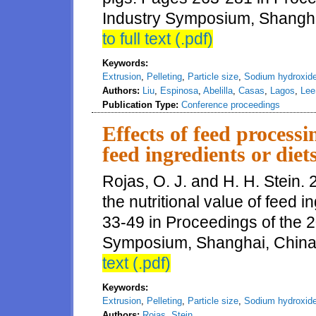
Industry Symposium, Shangha
to full text (.pdf)
Keywords:
Extrusion
,
Pelleting
,
Particle size
,
Sodium hydroxid
Authors:
Liu
,
Espinosa
,
Abelilla
,
Casas
,
Lagos
,
Le
Publication Type:
Conference proceedings
Effects of feed processi
feed ingredients or diets
Rojas, O. J. and H. H. Stein. 
the nutritional value of feed i
33-49 in Proceedings of the 
Symposium, Shanghai, China
text (.pdf)
Keywords:
Extrusion
,
Pelleting
,
Particle size
,
Sodium hydroxid
Authors:
Rojas
,
Stein