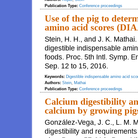
Publication Type:
Conference proceedings
Use of the pig to deter
amino acid scores (DI
Stein, H. H., and J. K. Mathai
digestible indispensable ami
foods. Proc. 5th Intl. Symp. 
Sep. 12 to 15, 2016.
Keywords:
Digestible indispensable amino acid sco
Authors:
Stein
,
Mathai
Publication Type:
Conference proceedings
Calcium digestibility a
calcium by growing pig
González-Vega, J. C., L. M. 
digestibility and requirements