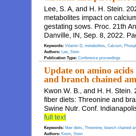
Lee, S. A, and H. H. Stein. 2
metabolites impact on calciu
gestating sows. Proc. 21th A
Danville, IN, Sep. 8, 2022. P
Keywords:
Vitamin D
,
metabolites
,
Calcium
,
Phosp
Authors:
Lee
,
Stein
Publication Type:
Conference proceedings
Update on amino acids i
and branch chained am
Kwon W. B., and H. H. Stein.
fiber diets: Threonine and b
Swine Nutr. Conf. Indianapolis
full text
Keywords:
fiber diets
,
Threonine
,
branch chained a
Authors:
Kwon
,
Stein