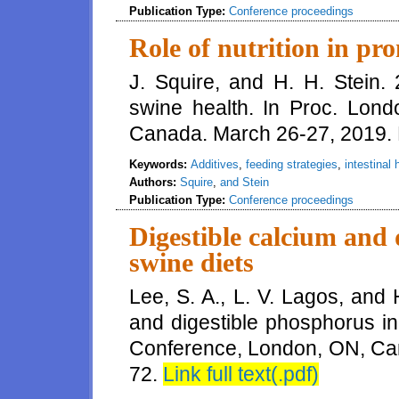
Publication Type:
Conference proceedings
Role of nutrition in pr
J. Squire, and H. H. Stein. 
swine health. In Proc. Lon
Canada. March 26-27, 2019.
Keywords:
Additives
,
feeding strategies
,
intestinal 
Authors:
Squire
,
and Stein
Publication Type:
Conference proceedings
Digestible calcium and 
swine diets
Lee, S. A., L. V. Lagos, and 
and digestible phosphorus in
Conference, London, ON, Ca
72.
Link full text(.pdf)