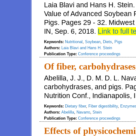
Laia Blavi and Hans H. Stein
Value of Advanced Soybean P
Pigs. Pages 29 - 32. Midwest 
IN, Sep. 6, 2018.
Link to full t
Keywords:
Nutritional
,
Soybean
,
Diets
,
Pigs
Authors:
Laia Blavi and Hans H. Stein
Publication Type:
Conference proceedings
Of fiber, carbohydrases
Abelilla, J. J., D. M. D. L. Nav
carbohydrases, and pigs. Pa
Nutrition Conf., Indianapolis, 
Keywords:
Dietary fiber
,
Fiber digestibility
,
Enzyme
Authors:
Abelilla
,
Navarro
,
Stein
Publication Type:
Conference proceedings
Effects of physicochemic