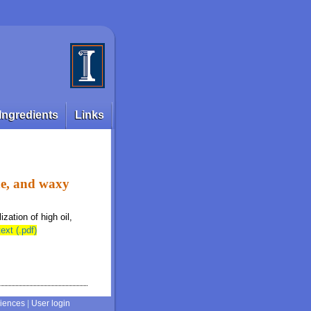
Ingredients
Links
ine, and waxy
ization of high oil,
text (.pdf)
ciences
|
User login