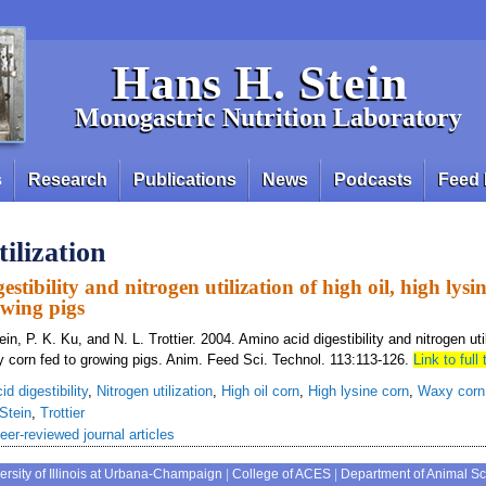
Hans H. Stein
Monogastric Nutrition Laboratory
s
Research
Publications
News
Podcasts
Feed 
ilization
stibility and nitrogen utilization of high oil, high lys
owing pigs
in, P. K. Ku, and N. L. Trottier. 2004. Amino acid digestibility and nitrogen util
y corn fed to growing pigs. Anim. Feed Sci. Technol. 113:113-126.
Link to full 
d digestibility
,
Nitrogen utilization
,
High oil corn
,
High lysine corn
,
Waxy corn
Stein
,
Trottier
eer-reviewed journal articles
ersity of Illinois at Urbana-Champaign
|
College of ACES
|
Department of Animal S