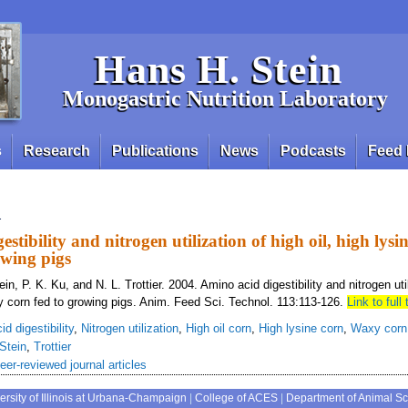
Hans H. Stein
Monogastric Nutrition Laboratory
s
Research
Publications
News
Podcasts
Feed 
n
stibility and nitrogen utilization of high oil, high lys
owing pigs
in, P. K. Ku, and N. L. Trottier. 2004. Amino acid digestibility and nitrogen util
y corn fed to growing pigs. Anim. Feed Sci. Technol. 113:113-126.
Link to full 
d digestibility
,
Nitrogen utilization
,
High oil corn
,
High lysine corn
,
Waxy corn
Stein
,
Trottier
eer-reviewed journal articles
ersity of Illinois at Urbana-Champaign
|
College of ACES
|
Department of Animal S