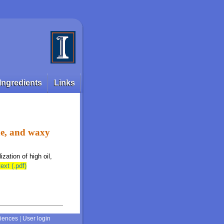
Ingredients
Links
ine, and waxy
ization of high oil,
text (.pdf)
ciences
|
User login