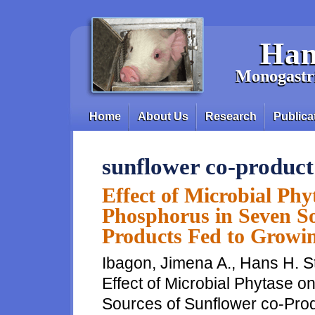
Skip to main content
Han
Monogastri
Home
About Us
Research
Publica
Main menu
sunflower co-product
Effect of Microbial Phyt
Phosphorus in Seven So
Products Fed to Growin
Ibagon, Jimena A., Hans H. S
Effect of Microbial Phytase o
Sources of Sunflower co-Prod