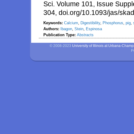
Sci. Volume 101, Issue Supp
304, doi.org/10.1093/jas/ska
Keywords:
Calcium
,
Digestibility
,
Phosphorus
,
pig
,
Authors:
Ibagon
,
Stein
,
Espinosa
Publication Type:
Abstracts
© 2008-2023
University of Illinois at Urbana-Cham
P