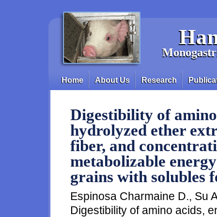
Skip to main content
Han
Monogastri
Home
About Us
Research
Publica
Main menu
Digestibility of amino
hydrolyzed ether extr
fiber, and concentrati
metabolizable energy i
grains with solubles 
Espinosa Charmaine D., Su A.
Digestibility of amino acids, 