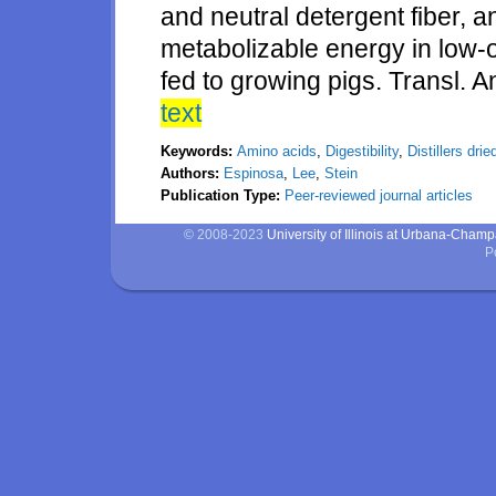
and neutral detergent fiber, a
metabolizable energy in low-oil
fed to growing pigs. Transl. 
text
Keywords:
Amino acids
,
Digestibility
,
Distillers dri
Authors:
Espinosa
,
Lee
,
Stein
Publication Type:
Peer-reviewed journal articles
© 2008-2023
University of Illinois at Urbana-Cham
P