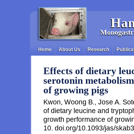
Skip to main content
Han
Monogastri
Home
About Us
Research
Publica
Main menu
Effects of dietary le
serotonin metabolis
of growing pigs
Kwon, Woong B., Jose A. Soto
of dietary leucine and trypt
growth performance of growing
10. doi.org/10.1093/jas/skab