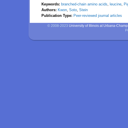
Keywords:
branched-chain amino acids
,
leucine
,
Pi
Authors:
Kwon
,
Soto
,
Stein
Publication Type:
Peer-reviewed journal articles
© 2008-2023
University of Illinois at Urbana-Cham
P