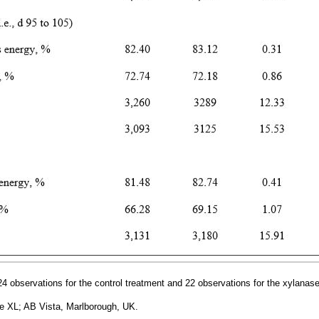
4 observations for the control treatment and 22 observations for the xylanase
 XL; AB Vista, Marlborough, UK.