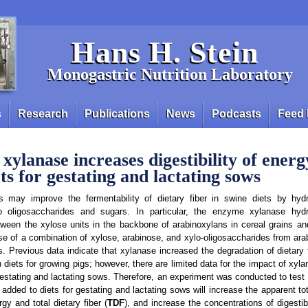
Hans H. Stein
Monogastric Nutrition Laboratory
s
Research
Publications
News
Podcasts
Feed 
xylanase increases digestibility of ener
ets for gestating and lactating sows
may improve the fermentability of dietary fiber in swine diets by hydr
o oligosaccharides and sugars. In particular, the enzyme xylanase hydr
ween the xylose units in the backbone of arabinoxylans in cereal grains an
ease of a combination of xylose, arabinose, and xylo-oligosaccharides from ar
. Previous data indicate that xylanase increased the degradation of dietary 
in diets for growing pigs; however, there are limited data for the impact of xy
n gestating and lactating sows. Therefore, an experiment was conducted to test
ded to diets for gestating and lactating sows will increase the apparent total
gy and total dietary fiber (
TDF
), and increase the concentrations of digestib