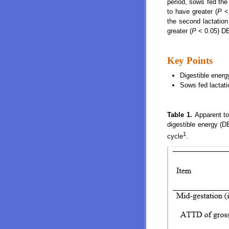
period, sows fed the
to have greater (
P
< 
the second lactation
greater (
P
< 0.05) DE
Key Points
Digestible energ
Sows fed lactatio
Table 1.
Apparent to
digestible energy (D
1
cycle
.