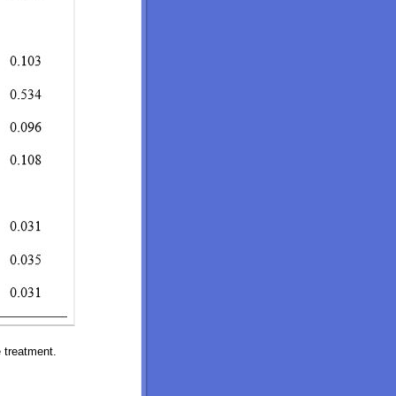
 treatment.