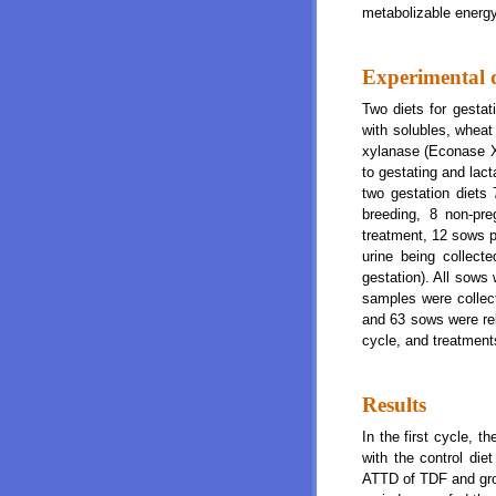
metabolizable energy
Experimental 
Two diets for gestat
with solubles, whea
xylanase (Econase XT
to gestating and lact
two gestation diets
breeding, 8 non-pr
treatment, 12 sows p
urine being collec
gestation). All sows 
samples were collec
and 63 sows were reb
cycle, and treatments
Results
In the first cycle, t
with the control die
ATTD of TDF and gro