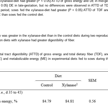
 xylanase-diet had greater (
P
< 0.05) ATTD of gross energy and DE in mid-ge
0.05) DE in late-gestation, but no differences were observed in ATTD of TD
 period, sows fed the xylanase-diet had greater (
P
< 0.05) ATTD of TDF and
 than sows fed the control diet.
y was greater in the xylanase-diet than in the control diets during two reproduc
n diets with xylanase had greater digestibility of fiber.
tal tract digestibility (ATTD) of gross energy and total dietary fiber (TDF), a
E) and metabolizable energy (ME) in experimental diets fed to sows during the