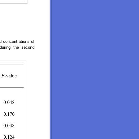
nd concentrations of
during the second