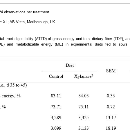
4 observations per treatment.
 XL; AB Vista, Marlborough, UK.
tal tract digestibility (ATTD) of gross energy and total dietary fiber (TDF), a
(DE) and metabolizable energy (ME) in experimental diets fed to sows 