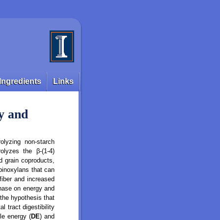
Ingredients
Links
gy and
olyzing non-starch
olyzes the β-(1-4)
d grain coproducts,
abinoxylans that can
fiber and increased
lanase on energy and
 the hypothesis that
 tract digestibility
le energy (
DE
) and