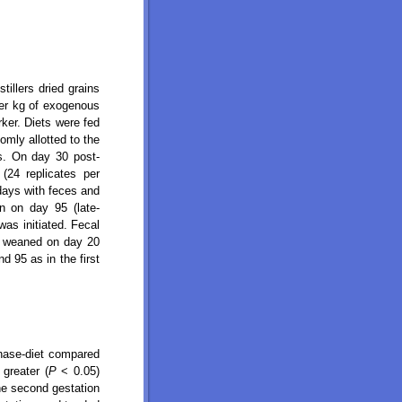
illers dried grains
per kg of exogenous
ker. Diets were fed
omly allotted to the
s. On day 30 post-
24 replicates per
days with feces and
n on day 95 (late-
was initiated. Fecal
re weaned on day 20
 95 as in the first
nase-diet compared
 greater (
P
< 0.05)
he second gestation