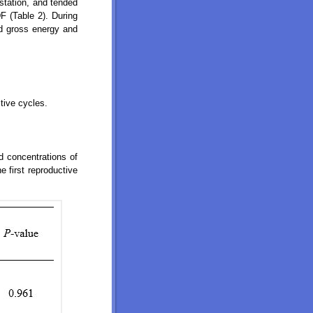
station, and tended
F (Table 2). During
 gross energy and
tive cycles.
nd concentrations of
 first reproductive