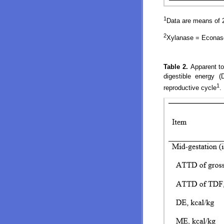
1
Data are means of 2
2
Xylanase = Econase
Table 2.
Apparent to
digestible energy 
1
reproductive cycle
.