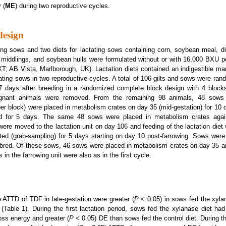
 (
ME
) during two reproductive cycles.
design
ing sows and two diets for lactating sows containing corn, soybean meal, dist
t middlings, and soybean hulls were formulated without or with 16,000 BXU 
; AB Vista, Marlborough, UK). Lactation diets contained an indigestible mar
ating sows in two reproductive cycles. A total of 106 gilts and sows were rand
 7 days after breeding in a randomized complete block design with 4 block
egnant animals were removed. From the remaining 98 animals, 48 sows (
er block) were placed in metabolism crates on day 35 (mid-gestation) for 10 
ted for 5 days. The same 48 sows were placed in metabolism crates agai
were moved to the lactation unit on day 106 and feeding of the lactation diet 
ted (grab-sampling) for 5 days starting on day 10 post-farrowing. Sows we
red. Of these sows, 46 sows were placed in metabolism crates on day 35 and
 in the farrowing unit were also as in the first cycle.
he ATTD of TDF in late-gestation were greater (
P
< 0.05) in sows fed the xyla
t (Table 1). During the first lactation period, sows fed the xylanase diet had
ss energy and greater (
P
< 0.05) DE than sows fed the control diet. During t