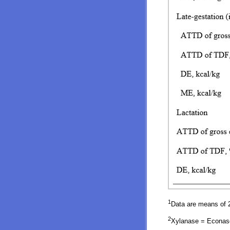
1
Data are means of 2
2
Xylanase = Econase