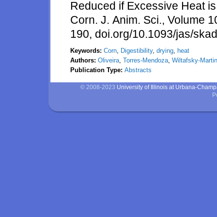
Reduced if Excessive Heat is
Corn. J. Anim. Sci., Volume 
190, doi.org/10.1093/jas/ska
Keywords:
Corn
,
Digestibility
,
drying
,
heat
Authors:
Oliveira
,
Torres-Mendoza
,
Wiltafsky-Marti
Publication Type:
Abstracts
© 2008-2023
University of Illinois at Urbana-Cham
P