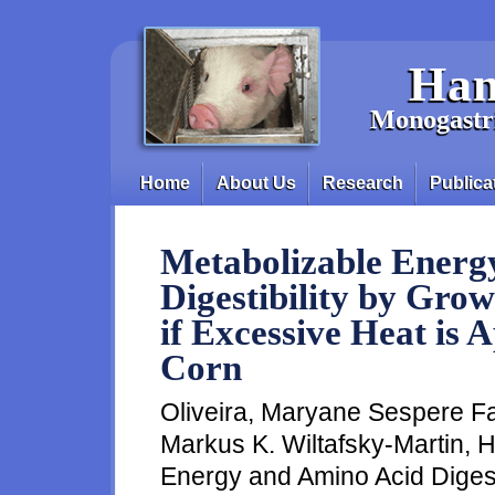
Skip to main content
Han
Monogastri
Home
About Us
Research
Publica
Main menu
Metabolizable Energ
Digestibility by Gro
if Excessive Heat is 
Corn
Oliveira, Maryane Sespere Fa
Markus K. Wiltafsky-Martin, 
Energy and Amino Acid Digest