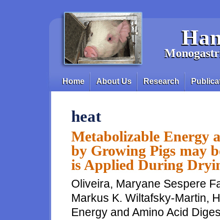
Skip to main content
Han
Monogastri
Home
About Us
Research
Publica
Main menu
heat
Metabolizable Energy a
by Growing Pigs may be
is Applied During Dryi
Oliveira, Maryane Sespere Fa
Markus K. Wiltafsky-Martin, 
Energy and Amino Acid Digest