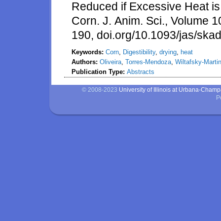
Reduced if Excessive Heat is
Corn. J. Anim. Sci., Volume 
190, doi.org/10.1093/jas/ska
Keywords:
Corn
,
Digestibility
,
drying
,
heat
Authors:
Oliveira
,
Torres-Mendoza
,
Wiltafsky-Marti
Publication Type:
Abstracts
© 2008-2023
University of Illinois at Urbana-Cham
P