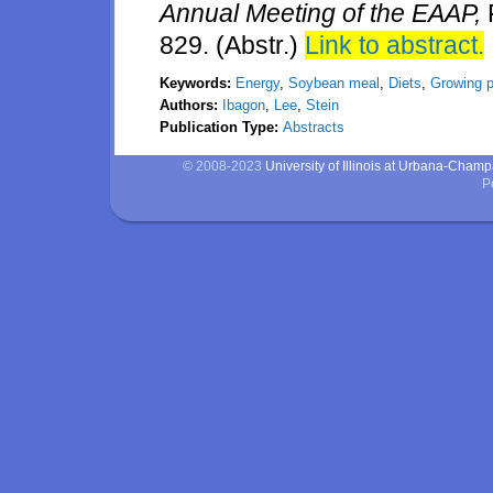
Annual Meeting of the EAAP,
829. (Abstr.)
Link to abstract.
Keywords:
Energy
,
Soybean meal
,
Diets
,
Growing p
Authors:
Ibagon
,
Lee
,
Stein
Publication Type:
Abstracts
© 2008-2023
University of Illinois at Urbana-Cham
P