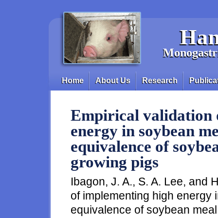
Skip to main content
Han
Monogastri
Home
About Us
Research
Publica
Main menu
Empirical validation
energy in soybean me
equivalence of soybea
growing pigs
Ibagon, J. A., S. A. Lee, and H
of implementing high energy 
equivalence of soybean meal i